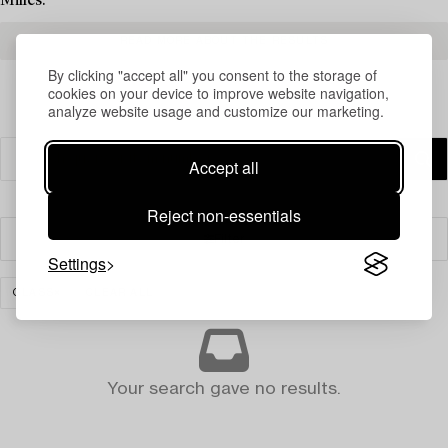
Milles.
READ MORE ABOUT THE RESULTS
By clicking "accept all" you consent to the storage of
cookies on your device to improve website navigation,
analyze website usage and customize our marketing.
Accept all
Reject non-essentials
Filter
Settings
GLASS
CLEAR ALL
Your search gave no results.