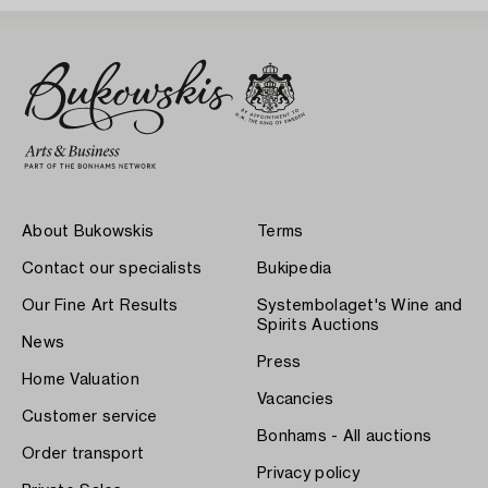
About Bukowskis
Terms
Contact our specialists
Bukipedia
Our Fine Art Results
Systembolaget's Wine and
Spirits Auctions
News
Press
Home Valuation
Vacancies
Customer service
Bonhams - All auctions
Order transport
Privacy policy