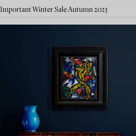
Important Winter Sale Autumn 2025