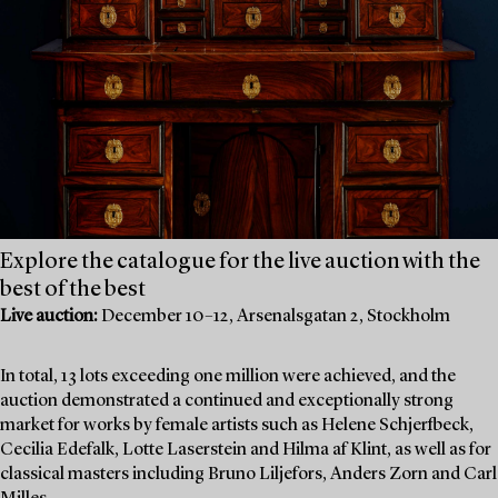
Explore the catalogue for the live auction with the
best of the best
Live auction:
December 10–12, Arsenalsgatan 2, Stockholm
In total, 13 lots exceeding one million were achieved, and the
auction demonstrated a continued and exceptionally strong
market for works by female artists such as Helene Schjerfbeck,
Cecilia Edefalk, Lotte Laserstein and Hilma af Klint, as well as for
classical masters including Bruno Liljefors, Anders Zorn and Carl