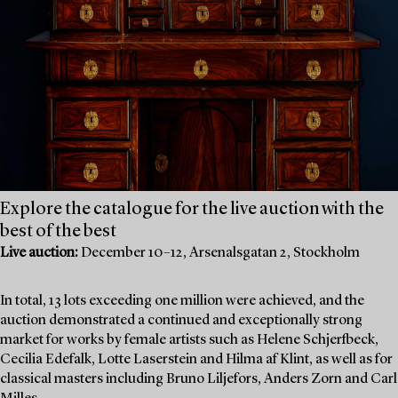
Explore the catalogue for the live auction with the
best of the best
Live auction:
December 10–12, Arsenalsgatan 2, Stockholm
In total, 13 lots exceeding one million were achieved, and the
auction demonstrated a continued and exceptionally strong
market for works by female artists such as Helene Schjerfbeck,
Cecilia Edefalk, Lotte Laserstein and Hilma af Klint, as well as for
classical masters including Bruno Liljefors, Anders Zorn and Carl