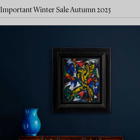
Important Winter Sale Autumn 2025