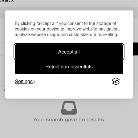
Milles.
READ MORE ABOUT THE RESULTS
By clicking "accept all" you consent to the storage of
cookies on your device to improve website navigation,
analyze website usage and customize our marketing.
Accept all
Reject non-essentials
Filter
Settings
GLASS
CLEAR ALL
Your search gave no results.