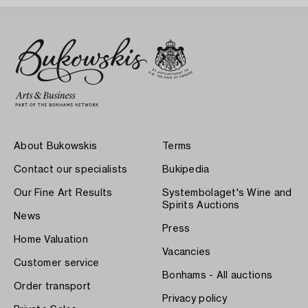
About Bukowskis
Terms
Contact our specialists
Bukipedia
Our Fine Art Results
Systembolaget's Wine and
Spirits Auctions
News
Press
Home Valuation
Vacancies
Customer service
Bonhams - All auctions
Order transport
Privacy policy