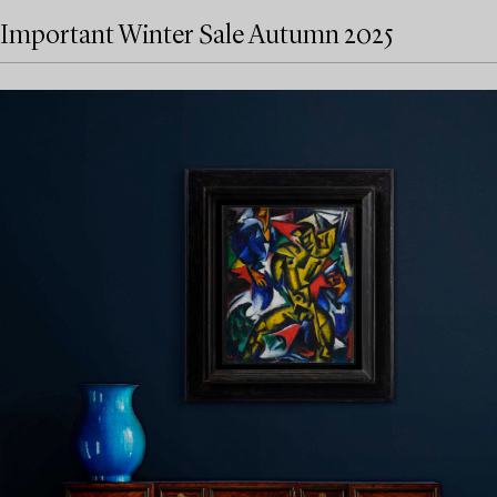
Important Winter Sale Autumn 2025