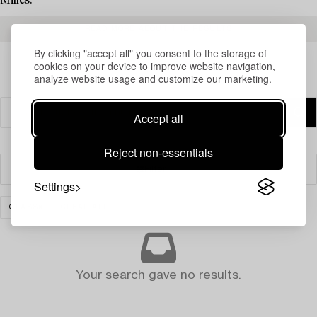
Milles.
READ MORE ABOUT THE RESULTS
By clicking "accept all" you consent to the storage of
cookies on your device to improve website navigation,
analyze website usage and customize our marketing.
Accept all
Reject non-essentials
Filter
Settings
GLASS
CLEAR ALL
Your search gave no results.