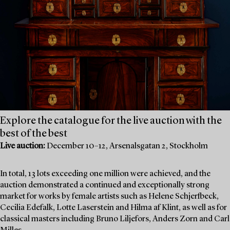
Explore the catalogue for the live auction with the
best of the best
Live auction:
December 10–12, Arsenalsgatan 2, Stockholm
In total, 13 lots exceeding one million were achieved, and the
auction demonstrated a continued and exceptionally strong
market for works by female artists such as Helene Schjerfbeck,
Cecilia Edefalk, Lotte Laserstein and Hilma af Klint, as well as for
classical masters including Bruno Liljefors, Anders Zorn and Carl