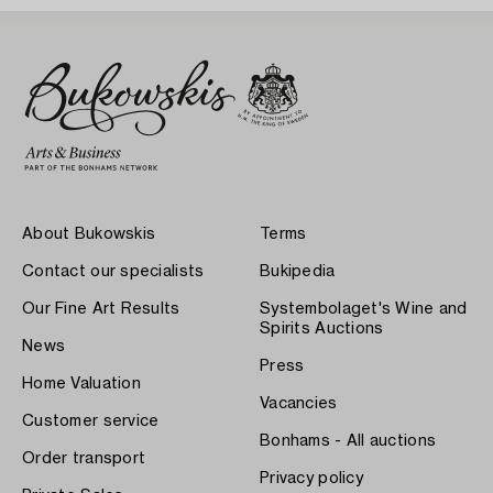
About Bukowskis
Terms
Contact our specialists
Bukipedia
Our Fine Art Results
Systembolaget's Wine and
Spirits Auctions
News
Press
Home Valuation
Vacancies
Customer service
Bonhams - All auctions
Order transport
Privacy policy