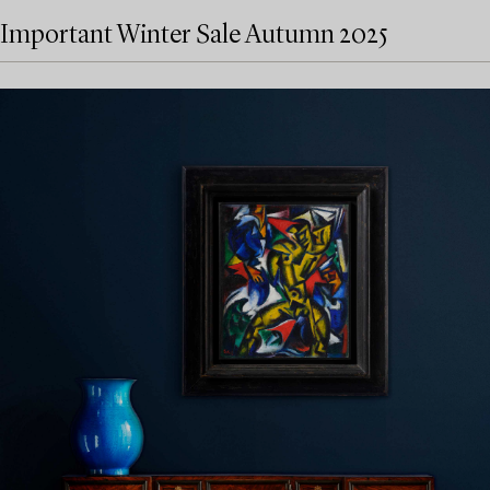
Important Winter Sale Autumn 2025