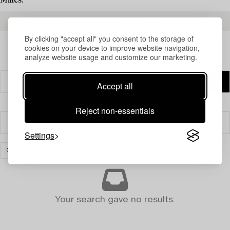
Milles.
READ MORE ABOUT THE RESULTS
By clicking "accept all" you consent to the storage of
cookies on your device to improve website navigation,
analyze website usage and customize our marketing.
Accept all
Reject non-essentials
Filter
Settings
GLASS
CLEAR ALL
Your search gave no results.