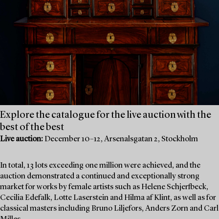
Explore the catalogue for the live auction with the
best of the best
Live auction:
December 10–12, Arsenalsgatan 2, Stockholm
In total, 13 lots exceeding one million were achieved, and the
auction demonstrated a continued and exceptionally strong
market for works by female artists such as Helene Schjerfbeck,
Cecilia Edefalk, Lotte Laserstein and Hilma af Klint, as well as for
classical masters including Bruno Liljefors, Anders Zorn and Carl