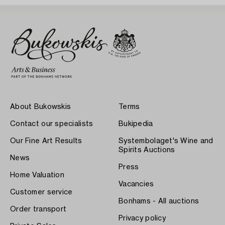
About Bukowskis
Terms
Contact our specialists
Bukipedia
Our Fine Art Results
Systembolaget's Wine and
Spirits Auctions
News
Press
Home Valuation
Vacancies
Customer service
Bonhams - All auctions
Order transport
Privacy policy