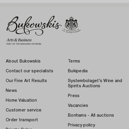
About Bukowskis
Terms
Contact our specialists
Bukipedia
Our Fine Art Results
Systembolaget's Wine and
Spirits Auctions
News
Press
Home Valuation
Vacancies
Customer service
Bonhams - All auctions
Order transport
Privacy policy