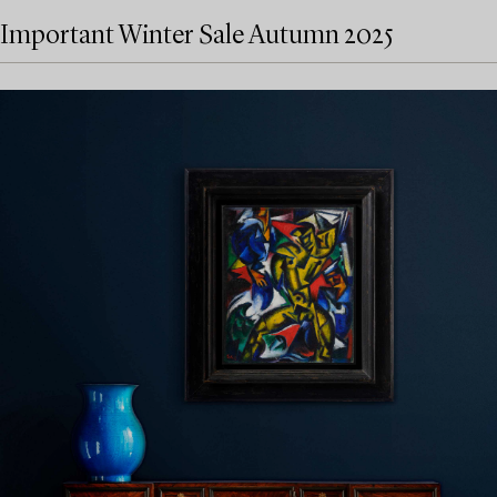
Important Winter Sale Autumn 2025