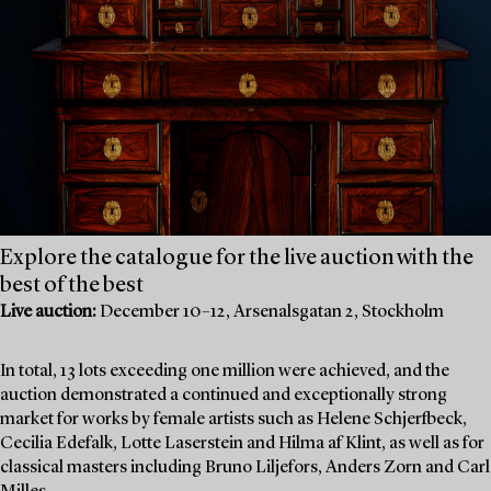
Explore the catalogue for the live auction with the
best of the best
Live auction:
December 10–12, Arsenalsgatan 2, Stockholm
In total, 13 lots exceeding one million were achieved, and the
auction demonstrated a continued and exceptionally strong
market for works by female artists such as Helene Schjerfbeck,
Cecilia Edefalk, Lotte Laserstein and Hilma af Klint, as well as for
classical masters including Bruno Liljefors, Anders Zorn and Carl