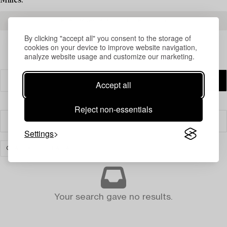
Milles.
READ MORE ABOUT THE RESULTS
By clicking "accept all" you consent to the storage of
cookies on your device to improve website navigation,
analyze website usage and customize our marketing.
Accept all
Reject non-essentials
Filter
Settings
GLASS
CLEAR ALL
Your search gave no results.