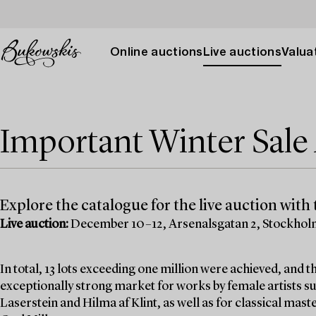
Online auctions
Live auctions
Valuat
Important Winter Sal
Explore the catalogue for the live auction with t
Live auction:
December 10–12, Arsenalsgatan 2, Stockho
In total, 13 lots exceeding one million were achieved, and
exceptionally strong market for works by female artists su
Laserstein and Hilma af Klint, as well as for classical mas