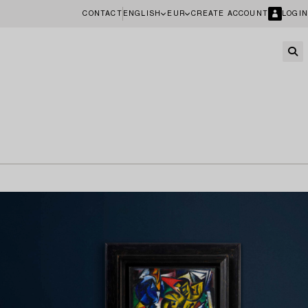
CONTACT
ENGLISH
EUR
CREATE ACCOUNT
LOGIN