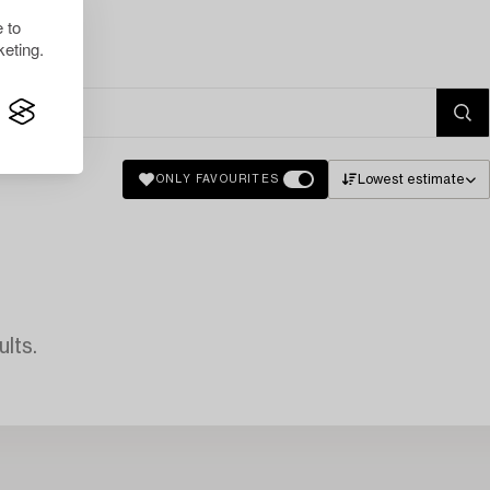
 to
eting.
Lowest estimate
ONLY FAVOURITES
lts.