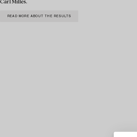
Carl Milles.
READ MORE ABOUT THE RESULTS