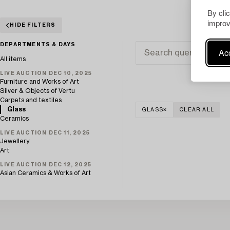
By cli
improv
HIDE FILTERS
DEPARTMENTS & DAYS
Acc
All items
LIVE AUCTION DEC 10, 2025
Furniture and Works of Art
Silver & Objects of Vertu
Carpets and textiles
Glass
GLASS
CLEAR ALL
Ceramics
LIVE AUCTION DEC 11, 2025
Jewellery
Art
LIVE AUCTION DEC 12, 2025
Asian Ceramics & Works of Art