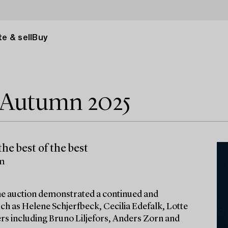
e & sell
Buy
e Autumn 2025
he best of the best
lm
 the auction demonstrated a continued and
ch as Helene Schjerfbeck, Cecilia Edefalk, Lotte
ters including Bruno Liljefors, Anders Zorn and