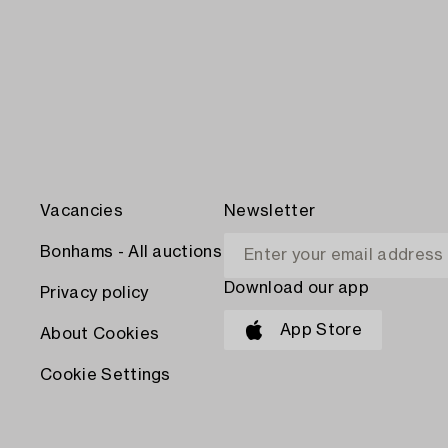
Vacancies
Newsletter
Bonhams - All auctions
Download our app
Privacy policy
App Store
About Cookies
Cookie Settings