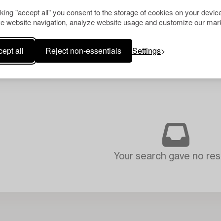
cking "accept all" you consent to the storage of cookies on your device
e website navigation, analyze website usage and customize our mark
ept all
Reject non-essentials
Settings
Your search gave no resu