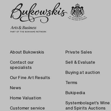
About Bukowskis
Private Sales
Contact our
Sell & Evaluate
specialists
Buying at auction
Our Fine Art Results
Terms
News
Bukipedia
Home Valuation
Systembolaget's Wine
Customer service
and Spirits Auctions