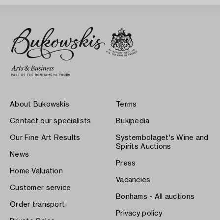
About Bukowskis
Terms
Contact our specialists
Bukipedia
Our Fine Art Results
Systembolaget's Wine and
Spirits Auctions
News
Press
Home Valuation
Vacancies
Customer service
Bonhams - All auctions
Order transport
Privacy policy