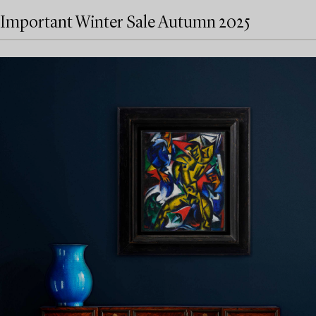
Important Winter Sale Autumn 2025