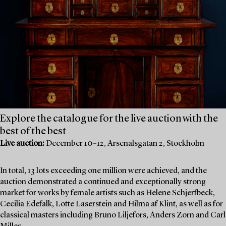
Explore the catalogue for the live auction with the
best of the best
Live auction:
December 10–12, Arsenalsgatan 2, Stockholm
In total, 13 lots exceeding one million were achieved, and the
auction demonstrated a continued and exceptionally strong
market for works by female artists such as Helene Schjerfbeck,
Cecilia Edefalk, Lotte Laserstein and Hilma af Klint, as well as for
classical masters including Bruno Liljefors, Anders Zorn and Carl