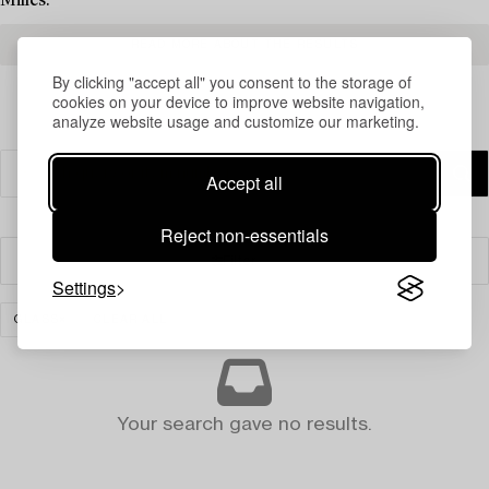
Milles.
READ MORE ABOUT THE RESULTS
By clicking "accept all" you consent to the storage of
cookies on your device to improve website navigation,
analyze website usage and customize our marketing.
Accept all
Reject non-essentials
Filter
Settings
GLASS
CLEAR ALL
Your search gave no results.