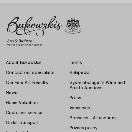
About Bukowskis
Terms
Contact our specialists
Bukipedia
Our Fine Art Results
Systembolaget's Wine and
Spirits Auctions
News
Press
Home Valuation
Vacancies
Customer service
Bonhams - All auctions
Order transport
Privacy policy