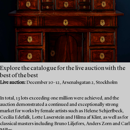
Explore the catalogue for the live auction with the
best of the best
Live auction:
December 10–12, Arsenalsgatan 2, Stockholm
In total, 13 lots exceeding one million were achieved, and the
auction demonstrated a continued and exceptionally strong
market for works by female artists such as Helene Schjerfbeck,
Cecilia Edefalk, Lotte Laserstein and Hilma af Klint, as well as for
classical masters including Bruno Liljefors, Anders Zorn and Carl