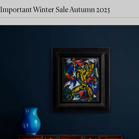
Important Winter Sale Autumn 2025