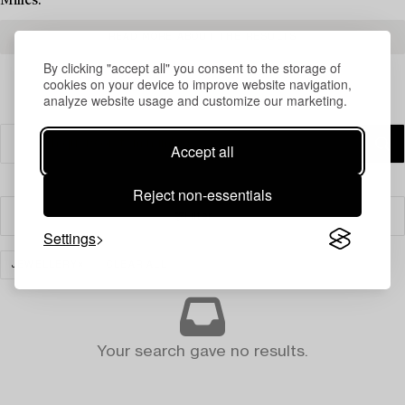
Milles.
READ MORE ABOUT THE RESULTS
By clicking "accept all" you consent to the storage of
cookies on your device to improve website navigation,
analyze website usage and customize our marketing.
Accept all
Reject non-essentials
Filter
Settings
JEWELLERY
CLEAR ALL
Your search gave no results.