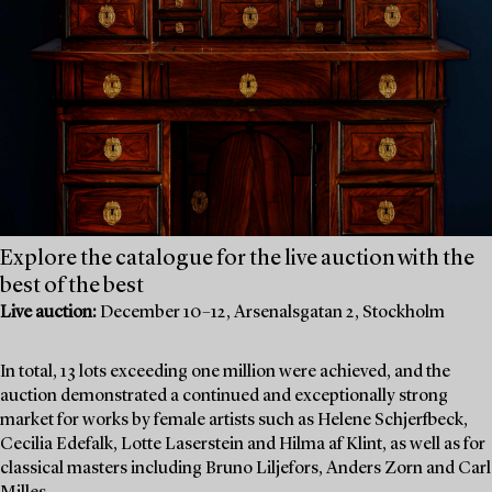
Explore the catalogue for the live auction with the
best of the best
Live auction:
December 10–12, Arsenalsgatan 2, Stockholm
In total, 13 lots exceeding one million were achieved, and the
auction demonstrated a continued and exceptionally strong
market for works by female artists such as Helene Schjerfbeck,
Cecilia Edefalk, Lotte Laserstein and Hilma af Klint, as well as for
classical masters including Bruno Liljefors, Anders Zorn and Carl