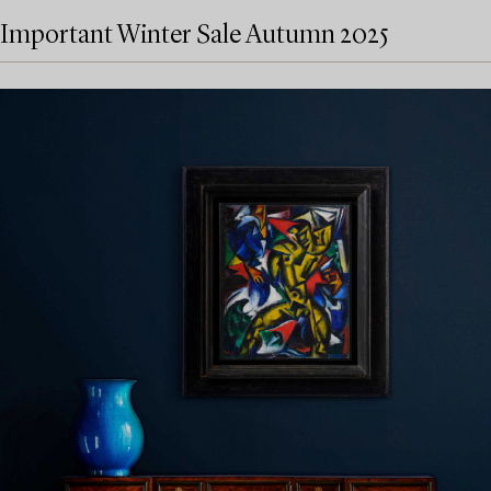
Important Winter Sale Autumn 2025