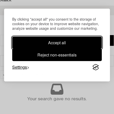
Milles.
READ MORE ABOUT THE RESULTS
By clicking "accept all" you consent to the storage of
cookies on your device to improve website navigation,
analyze website usage and customize our marketing.
Accept all
Reject non-essentials
Filter
Settings
JEWELLERY
CLEAR ALL
Your search gave no results.