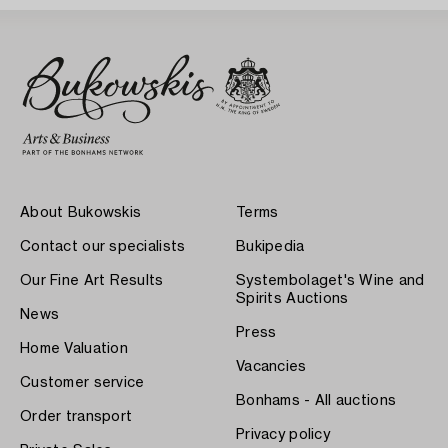
About Bukowskis
Terms
Contact our specialists
Bukipedia
Our Fine Art Results
Systembolaget's Wine and
Spirits Auctions
News
Press
Home Valuation
Vacancies
Customer service
Bonhams - All auctions
Order transport
Privacy policy