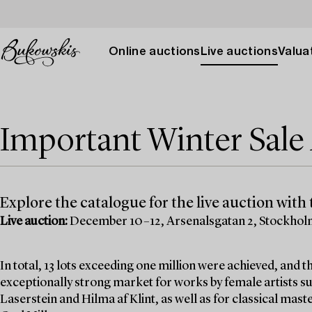
Online auctions
Live auctions
Valuat
Important Winter Sal
Explore the catalogue for the live auction with t
Live auction:
December 10–12, Arsenalsgatan 2, Stockho
In total, 13 lots exceeding one million were achieved, and
exceptionally strong market for works by female artists su
Laserstein and Hilma af Klint, as well as for classical mas