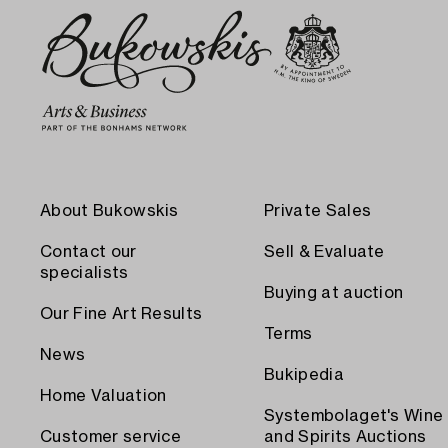
About Bukowskis
Private Sales
Contact our
Sell & Evaluate
specialists
Buying at auction
Our Fine Art Results
Terms
News
Bukipedia
Home Valuation
Systembolaget's Wine
Customer service
and Spirits Auctions