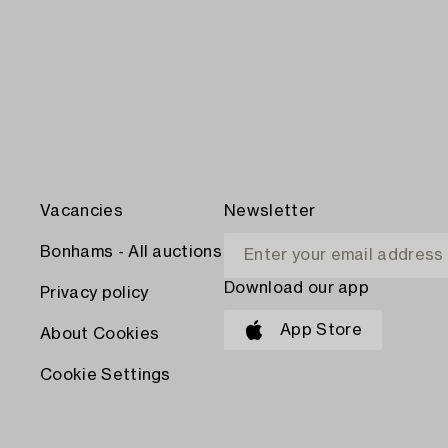
Vacancies
Newsletter
Bonhams - All auctions
Download our app
Privacy policy
App Store
About Cookies
Cookie Settings