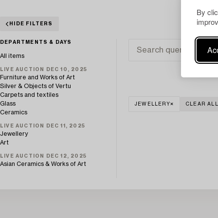
By cli
improv
HIDE FILTERS
DEPARTMENTS & DAYS
Acc
All items
LIVE AUCTION DEC 10, 2025
Furniture and Works of Art
Silver & Objects of Vertu
Carpets and textiles
Glass
JEWELLERY
CLEAR AL
Ceramics
LIVE AUCTION DEC 11, 2025
Jewellery
Art
LIVE AUCTION DEC 12, 2025
Asian Ceramics & Works of Art