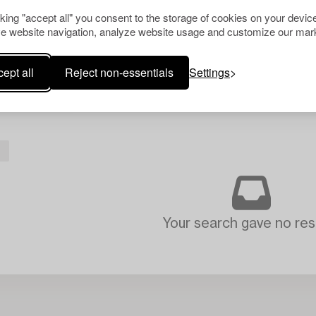
cking "accept all" you consent to the storage of cookies on your device
e website navigation, analyze website usage and customize our mark
ept all
Reject non-essentials
Settings
L
Your search gave no resu