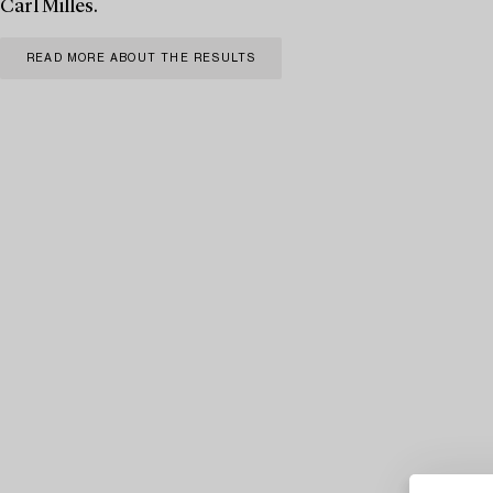
Carl Milles.
READ MORE ABOUT THE RESULTS