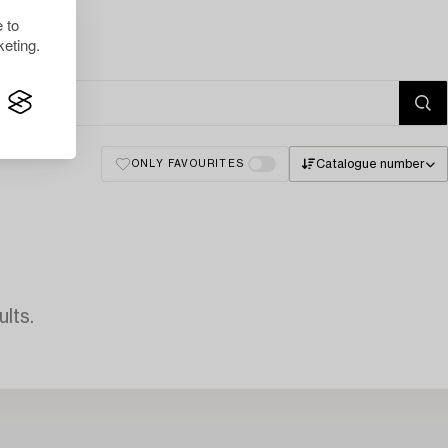
 to
eting.
Catalogue number
ONLY FAVOURITES
lts.