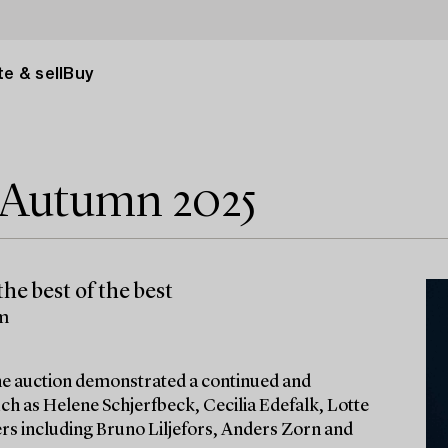
e & sell
Buy
e Autumn 2025
he best of the best
lm
 the auction demonstrated a continued and
ch as Helene Schjerfbeck, Cecilia Edefalk, Lotte
ters including Bruno Liljefors, Anders Zorn and