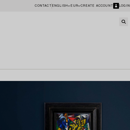
CONTACT
ENGLISH
EUR
CREATE ACCOUNT
LOGIN