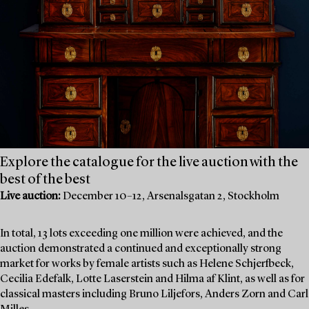
Explore the catalogue for the live auction with the
best of the best
Live auction:
December 10–12, Arsenalsgatan 2, Stockholm
In total, 13 lots exceeding one million were achieved, and the
auction demonstrated a continued and exceptionally strong
market for works by female artists such as Helene Schjerfbeck,
Cecilia Edefalk, Lotte Laserstein and Hilma af Klint, as well as for
classical masters including Bruno Liljefors, Anders Zorn and Carl