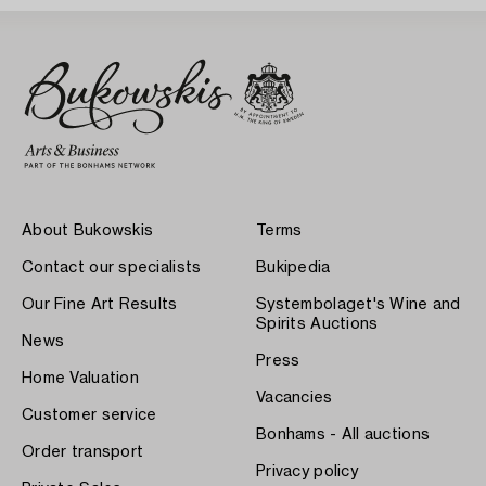
About Bukowskis
Terms
Contact our specialists
Bukipedia
Our Fine Art Results
Systembolaget's Wine and
Spirits Auctions
News
Press
Home Valuation
Vacancies
Customer service
Bonhams - All auctions
Order transport
Privacy policy