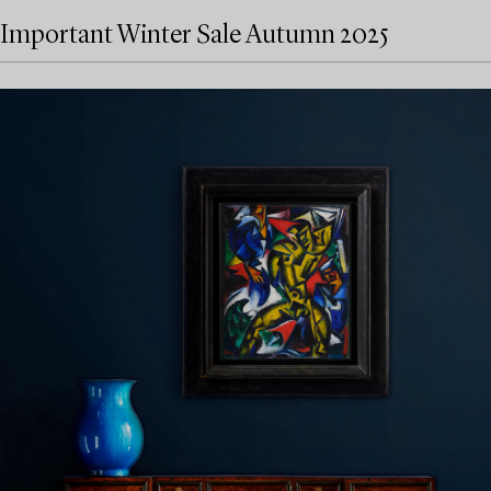
Important Winter Sale Autumn 2025