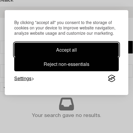
Milles.
READ MORE ABOUT THE RESULTS
By clicking "accept all" you consent to the storage of
cookies on your device to improve website navigation,
analyze website usage and customize our marketing.
Accept all
Reject non-essentials
Filter
Settings
JEWELLERY
CLEAR ALL
Your search gave no results.