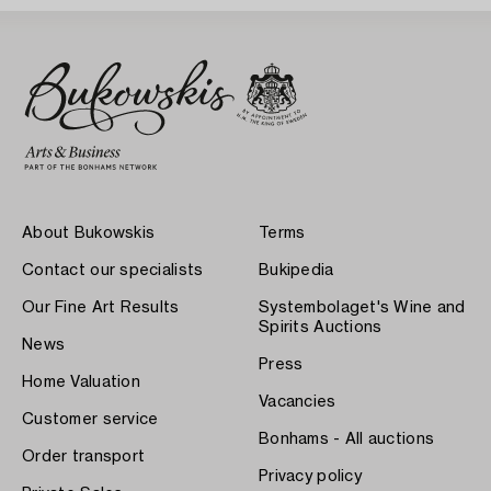
About Bukowskis
Terms
Contact our specialists
Bukipedia
Our Fine Art Results
Systembolaget's Wine and
Spirits Auctions
News
Press
Home Valuation
Vacancies
Customer service
Bonhams - All auctions
Order transport
Privacy policy