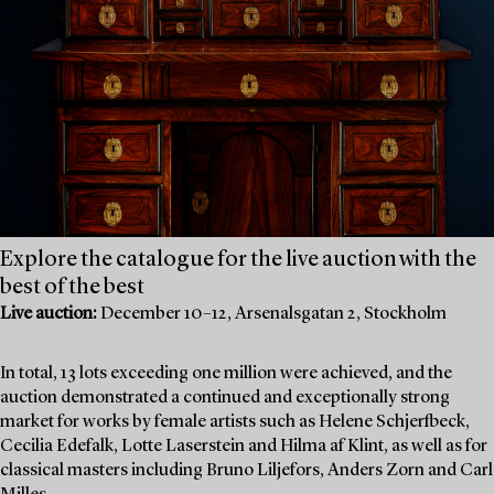
Explore the catalogue for the live auction with the
best of the best
Live auction:
December 10–12, Arsenalsgatan 2, Stockholm
In total, 13 lots exceeding one million were achieved, and the
auction demonstrated a continued and exceptionally strong
market for works by female artists such as Helene Schjerfbeck,
Cecilia Edefalk, Lotte Laserstein and Hilma af Klint, as well as for
classical masters including Bruno Liljefors, Anders Zorn and Carl