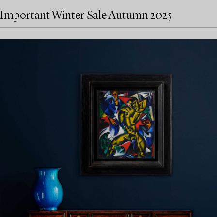
Important Winter Sale Autumn 2025