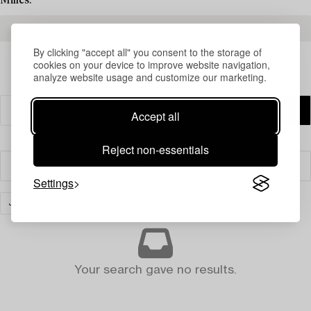
Milles.
READ MORE ABOUT THE RESULTS
By clicking "accept all" you consent to the storage of
cookies on your device to improve website navigation,
analyze website usage and customize our marketing.
Accept all
Reject non-essentials
Filter
Settings
JEWELLERY
CLEAR ALL
Your search gave no results.