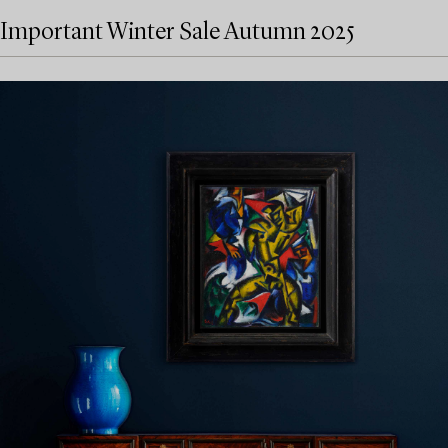
Important Winter Sale Autumn 2025