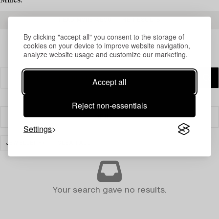
Milles.
READ MORE ABOUT THE RESULTS
By clicking "accept all" you consent to the storage of
cookies on your device to improve website navigation,
analyze website usage and customize our marketing.
Accept all
Reject non-essentials
Filter
Settings
JEWELLERY
CLEAR ALL
Your search gave no results.