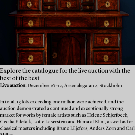
Explore the catalogue for the live auction with the
best of the best
Live auction:
December 10–12, Arsenalsgatan 2, Stockholm
In total, 13 lots exceeding one million were achieved, and the
auction demonstrated a continued and exceptionally strong
market for works by female artists such as Helene Schjerfbeck,
Cecilia Edefalk, Lotte Laserstein and Hilma af Klint, as well as for
classical masters including Bruno Liljefors, Anders Zorn and Carl