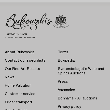
About Bukowskis
Terms
Contact our specialists
Bukipedia
Our Fine Art Results
Systembolaget's Wine and
Spirits Auctions
News
Press
Home Valuation
Vacancies
Customer service
Bonhams - All auctions
Order transport
Privacy policy