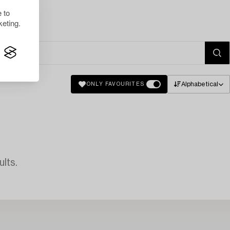
 to
eting.
Alphabetical
ONLY FAVOURITES
lts.