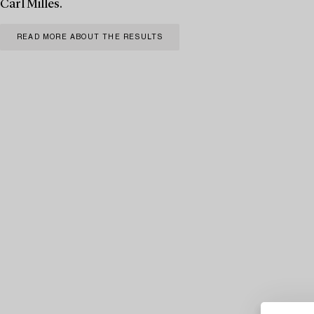
Carl Milles.
READ MORE ABOUT THE RESULTS