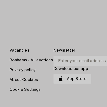
Vacancies
Newsletter
Bonhams - All auctions
Download our app
Privacy policy
App Store
About Cookies
Cookie Settings