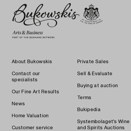
About Bukowskis
Private Sales
Contact our
Sell & Evaluate
specialists
Buying at auction
Our Fine Art Results
Terms
News
Bukipedia
Home Valuation
Systembolaget's Wine
Customer service
and Spirits Auctions