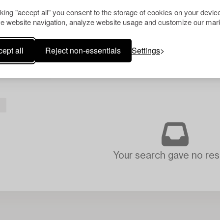
cking "accept all" you consent to the storage of cookies on your device
e website navigation, analyze website usage and customize our mark
ept all
Reject non-essentials
Settings
L
Your search gave no resu