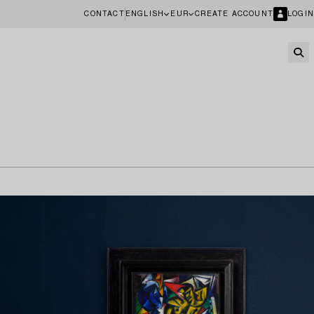
CONTACT
ENGLISH
EUR
CREATE ACCOUNT
LOGIN