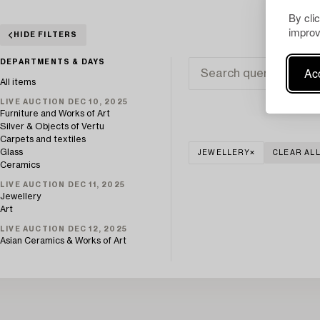
By cli
improv
HIDE FILTERS
DEPARTMENTS & DAYS
Acc
All items
LIVE AUCTION DEC 10, 2025
Furniture and Works of Art
Silver & Objects of Vertu
Carpets and textiles
Glass
JEWELLERY
CLEAR AL
Ceramics
LIVE AUCTION DEC 11, 2025
Jewellery
Art
LIVE AUCTION DEC 12, 2025
Asian Ceramics & Works of Art