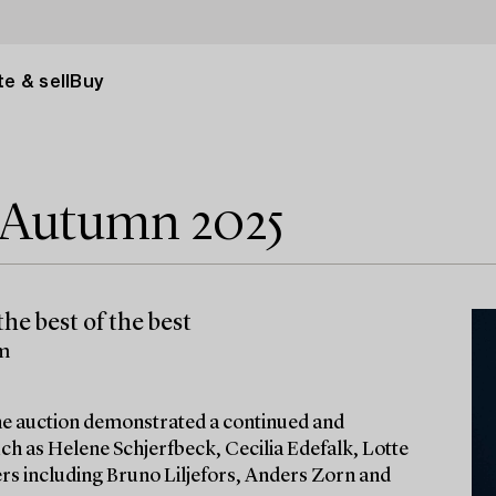
e & sell
Buy
e Autumn 2025
he best of the best
lm
 the auction demonstrated a continued and
ch as Helene Schjerfbeck, Cecilia Edefalk, Lotte
ters including Bruno Liljefors, Anders Zorn and