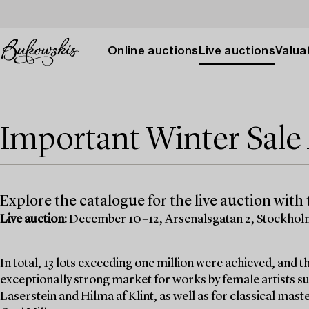
Online auctions
Live auctions
Valuat
Important Winter Sal
Explore the catalogue for the live auction with t
Live auction:
December 10–12, Arsenalsgatan 2, Stockho
In total, 13 lots exceeding one million were achieved, and
exceptionally strong market for works by female artists su
Laserstein and Hilma af Klint, as well as for classical mas