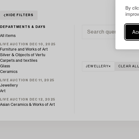
By cli
improv
HIDE FILTERS
DEPARTMENTS & DAYS
Acc
All items
LIVE AUCTION DEC 10, 2025
Furniture and Works of Art
Silver & Objects of Vertu
Carpets and textiles
Glass
JEWELLERY
CLEAR AL
Ceramics
LIVE AUCTION DEC 11, 2025
Jewellery
Art
LIVE AUCTION DEC 12, 2025
Asian Ceramics & Works of Art