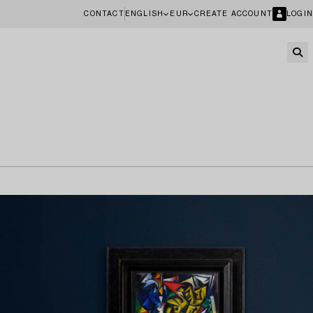
CONTACT
ENGLISH
EUR
CREATE ACCOUNT
LOGIN