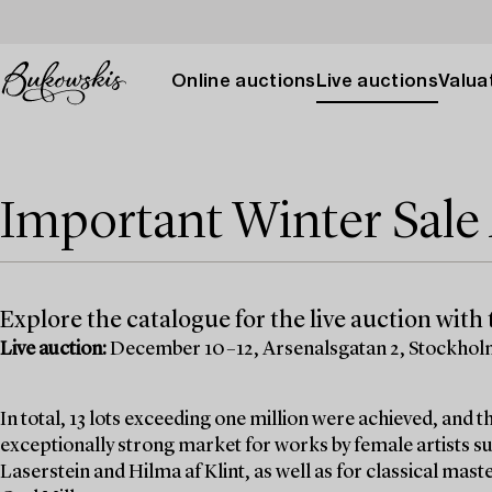
Online auctions
Live auctions
Valuat
Important Winter Sal
Explore the catalogue for the live auction with t
Live auction:
December 10–12, Arsenalsgatan 2, Stockho
In total, 13 lots exceeding one million were achieved, and
exceptionally strong market for works by female artists su
Laserstein and Hilma af Klint, as well as for classical mas