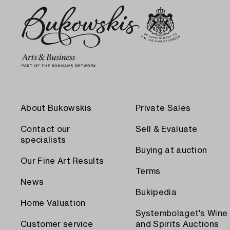
About Bukowskis
Private Sales
Contact our
Sell & Evaluate
specialists
Buying at auction
Our Fine Art Results
Terms
News
Bukipedia
Home Valuation
Systembolaget's Wine
Customer service
and Spirits Auctions