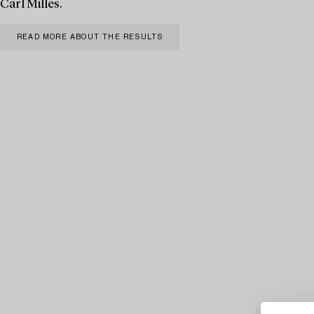
Carl Milles.
READ MORE ABOUT THE RESULTS