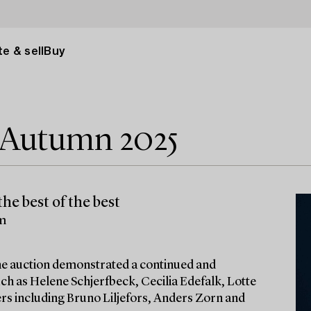
e & sell
Buy
e Autumn 2025
he best of the best
lm
 the auction demonstrated a continued and
ch as Helene Schjerfbeck, Cecilia Edefalk, Lotte
ters including Bruno Liljefors, Anders Zorn and