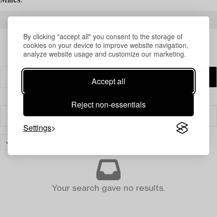
Milles.
READ MORE ABOUT THE RESULTS
By clicking "accept all" you consent to the storage of
cookies on your device to improve website navigation,
analyze website usage and customize our marketing.
Accept all
Reject non-essentials
Filter
Settings
JEWELLERY
CLEAR ALL
Your search gave no results.