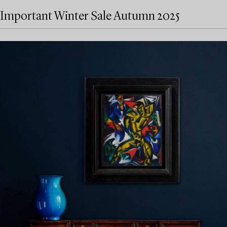
Important Winter Sale Autumn 2025