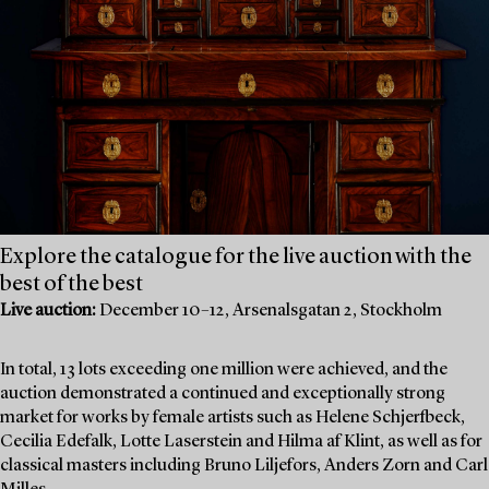
Explore the catalogue for the live auction with the
best of the best
Live auction:
December 10–12, Arsenalsgatan 2, Stockholm
In total, 13 lots exceeding one million were achieved, and the
auction demonstrated a continued and exceptionally strong
market for works by female artists such as Helene Schjerfbeck,
Cecilia Edefalk, Lotte Laserstein and Hilma af Klint, as well as for
classical masters including Bruno Liljefors, Anders Zorn and Carl