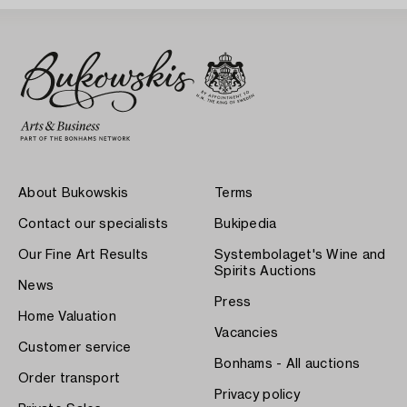
About Bukowskis
Terms
Contact our specialists
Bukipedia
Our Fine Art Results
Systembolaget's Wine and
Spirits Auctions
News
Press
Home Valuation
Vacancies
Customer service
Bonhams - All auctions
Order transport
Privacy policy