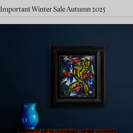
Important Winter Sale Autumn 2025