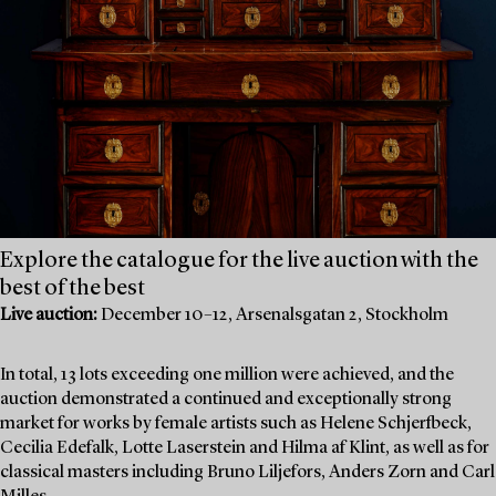
Explore the catalogue for the live auction with the
best of the best
Live auction:
December 10–12, Arsenalsgatan 2, Stockholm
In total, 13 lots exceeding one million were achieved, and the
auction demonstrated a continued and exceptionally strong
market for works by female artists such as Helene Schjerfbeck,
Cecilia Edefalk, Lotte Laserstein and Hilma af Klint, as well as for
classical masters including Bruno Liljefors, Anders Zorn and Carl