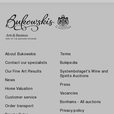
About Bukowskis
Terms
Contact our specialists
Bukipedia
Our Fine Art Results
Systembolaget's Wine and
Spirits Auctions
News
Press
Home Valuation
Vacancies
Customer service
Bonhams - All auctions
Order transport
Privacy policy