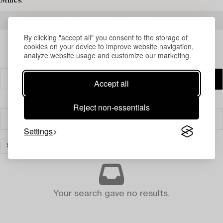
Milles.
READ MORE ABOUT THE RESULTS
By clicking "accept all" you consent to the storage of
cookies on your device to improve website navigation,
analyze website usage and customize our marketing.
Accept all
Reject non-essentials
Filter
Settings
SILVER & OBJECTS OF VERTU
CLEAR ALL
Your search gave no results.