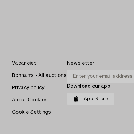
Vacancies
Newsletter
Bonhams - All auctions
Download our app
Privacy policy
App Store
About Cookies
Cookie Settings