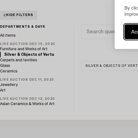
By cli
improv
HIDE FILTERS
DEPARTMENTS & DAYS
Acc
All items
LIVE AUCTION DEC 10, 2025
Furniture and Works of Art
Silver & Objects of Vertu
Carpets and textiles
Glass
SILVER & OBJECTS OF VER
Ceramics
LIVE AUCTION DEC 11, 2025
Jewellery
Art
LIVE AUCTION DEC 12, 2025
Asian Ceramics & Works of Art