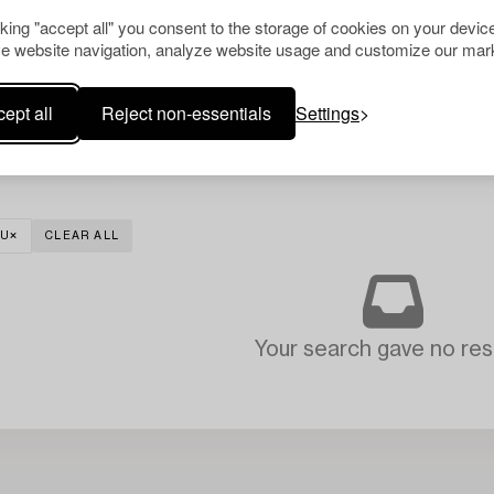
cking "accept all" you consent to the storage of cookies on your device
e website navigation, analyze website usage and customize our mark
ept all
Reject non-essentials
Settings
TU
CLEAR ALL
Your search gave no resu