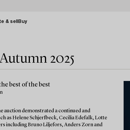
e & sell
Buy
e Autumn 2025
he best of the best
lm
 the auction demonstrated a continued and
ch as Helene Schjerfbeck, Cecilia Edefalk, Lotte
ters including Bruno Liljefors, Anders Zorn and