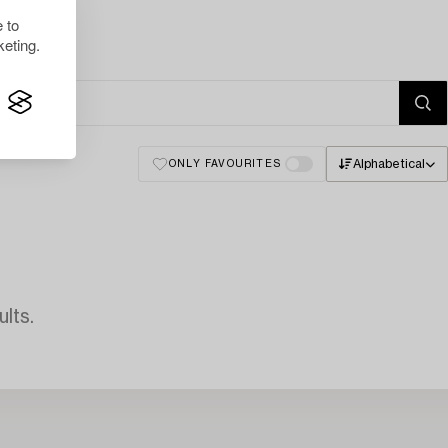
 to
eting.
Alphabetical
ONLY FAVOURITES
lts.