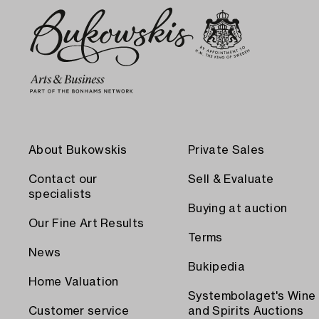
About Bukowskis
Private Sales
Contact our
Sell & Evaluate
specialists
Buying at auction
Our Fine Art Results
Terms
News
Bukipedia
Home Valuation
Systembolaget's Wine
Customer service
and Spirits Auctions