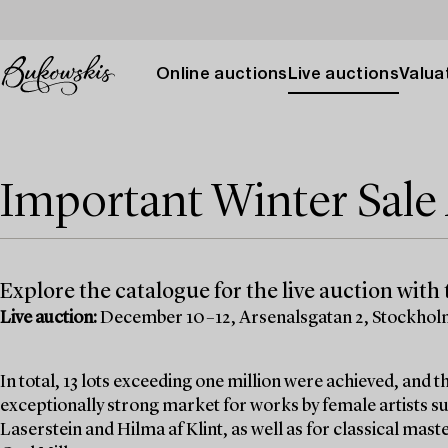
Online auctions
Live auctions
Valuat
Important Winter Sal
Explore the catalogue for the live auction with t
Live auction:
December 10–12, Arsenalsgatan 2, Stockho
In total, 13 lots exceeding one million were achieved, and
exceptionally strong market for works by female artists su
Laserstein and Hilma af Klint, as well as for classical mas