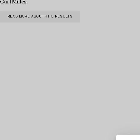
Carl Milles.
READ MORE ABOUT THE RESULTS