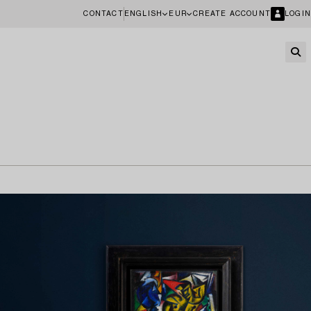
CONTACT
ENGLISH
EUR
CREATE ACCOUNT
LOGIN