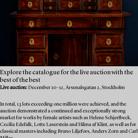
Explore the catalogue for the live auction with the
best of the best
Live auction:
December 10–12, Arsenalsgatan 2, Stockholm
In total, 13 lots exceeding one million were achieved, and the
auction demonstrated a continued and exceptionally strong
market for works by female artists such as Helene Schjerfbeck,
Cecilia Edefalk, Lotte Laserstein and Hilma af Klint, as well as for
classical masters including Bruno Liljefors, Anders Zorn and Carl