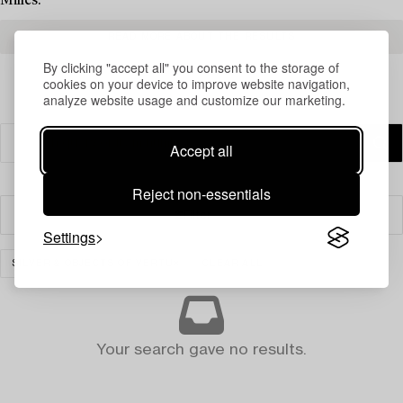
Milles.
READ MORE ABOUT THE RESULTS
By clicking "accept all" you consent to the storage of
cookies on your device to improve website navigation,
analyze website usage and customize our marketing.
Accept all
Reject non-essentials
Filter
Settings
SILVER & OBJECTS OF VERTU
CLEAR ALL
Your search gave no results.