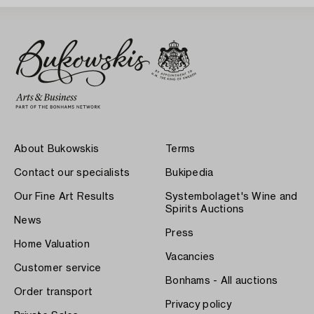
About Bukowskis
Terms
Contact our specialists
Bukipedia
Our Fine Art Results
Systembolaget's Wine and
Spirits Auctions
News
Press
Home Valuation
Vacancies
Customer service
Bonhams - All auctions
Order transport
Privacy policy