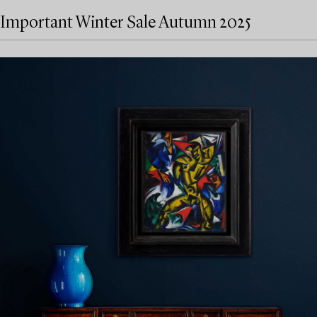
Important Winter Sale Autumn 2025