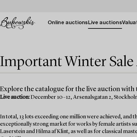
Online auctions
Live auctions
Valuat
Important Winter Sal
Explore the catalogue for the live auction with t
Live auction:
December 10–12, Arsenalsgatan 2, Stockho
In total, 13 lots exceeding one million were achieved, and
exceptionally strong market for works by female artists su
Laserstein and Hilma af Klint, as well as for classical mas