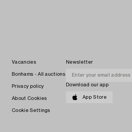
Vacancies
Newsletter
Bonhams - All auctions
Download our app
Privacy policy
App Store
About Cookies
Cookie Settings