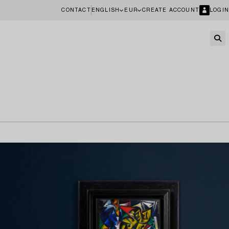
CONTACT
ENGLISH
EUR
CREATE ACCOUNT
LOGIN