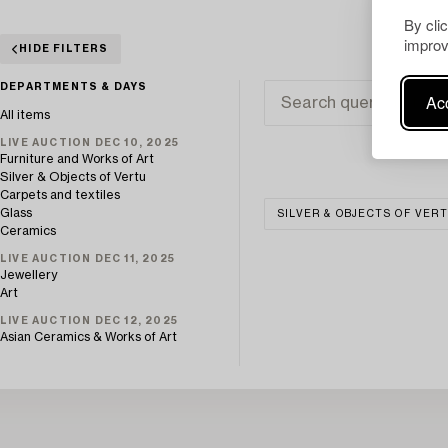
By cli
improv
HIDE FILTERS
DEPARTMENTS & DAYS
Acc
All items
LIVE AUCTION DEC 10, 2025
Furniture and Works of Art
Silver & Objects of Vertu
Carpets and textiles
Glass
SILVER & OBJECTS OF VER
Ceramics
LIVE AUCTION DEC 11, 2025
Jewellery
Art
LIVE AUCTION DEC 12, 2025
Asian Ceramics & Works of Art