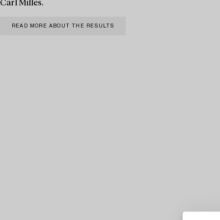
Carl Milles.
READ MORE ABOUT THE RESULTS