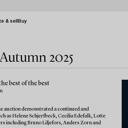
e & sell
Buy
e Autumn 2025
he best of the best
lm
 the auction demonstrated a continued and
ch as Helene Schjerfbeck, Cecilia Edefalk, Lotte
ters including Bruno Liljefors, Anders Zorn and