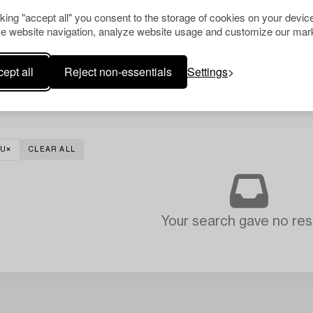
cking "accept all" you consent to the storage of cookies on your device
e website navigation, analyze website usage and customize our mark
ept all
Reject non-essentials
Settings
TU
CLEAR ALL
Your search gave no resu