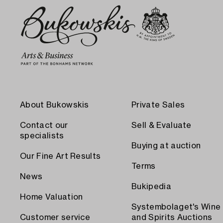
About Bukowskis
Private Sales
Contact our
Sell & Evaluate
specialists
Buying at auction
Our Fine Art Results
Terms
News
Bukipedia
Home Valuation
Systembolaget's Wine
Customer service
and Spirits Auctions