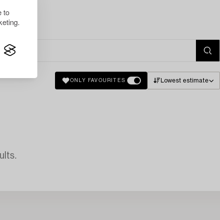
 to
eting.
Lowest estimate
ONLY FAVOURITES
lts.