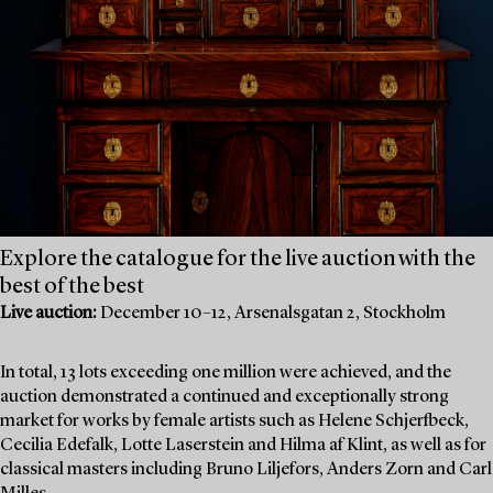
Explore the catalogue for the live auction with the
best of the best
Live auction:
December 10–12, Arsenalsgatan 2, Stockholm
In total, 13 lots exceeding one million were achieved, and the
auction demonstrated a continued and exceptionally strong
market for works by female artists such as Helene Schjerfbeck,
Cecilia Edefalk, Lotte Laserstein and Hilma af Klint, as well as for
classical masters including Bruno Liljefors, Anders Zorn and Carl