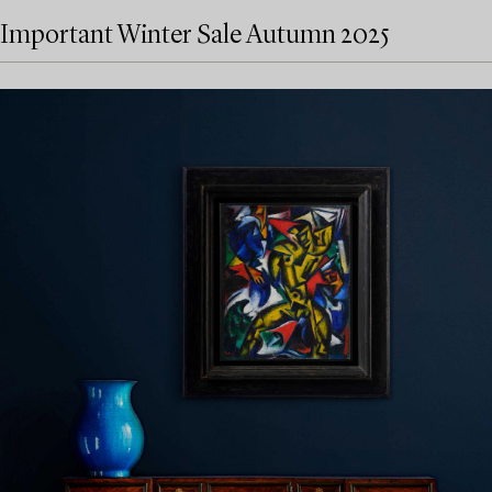
Important Winter Sale Autumn 2025