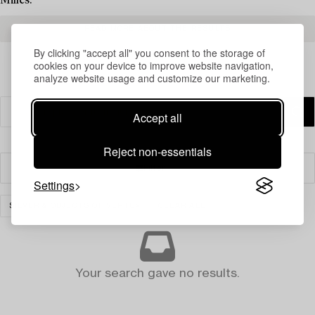
Milles.
READ MORE ABOUT THE RESULTS
By clicking "accept all" you consent to the storage of
cookies on your device to improve website navigation,
analyze website usage and customize our marketing.
Accept all
Reject non-essentials
Filter
Settings
SILVER & OBJECTS OF VERTU
CLEAR ALL
Your search gave no results.