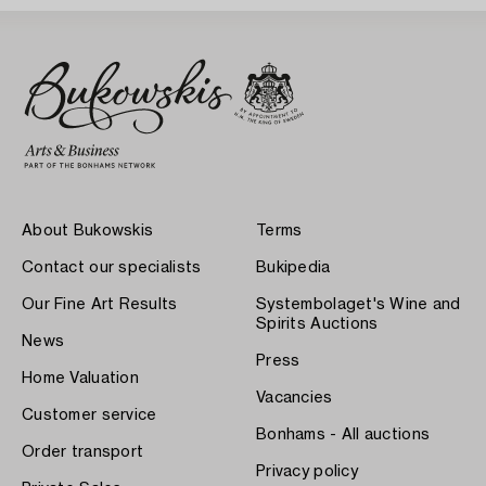
About Bukowskis
Terms
Contact our specialists
Bukipedia
Our Fine Art Results
Systembolaget's Wine and
Spirits Auctions
News
Press
Home Valuation
Vacancies
Customer service
Bonhams - All auctions
Order transport
Privacy policy