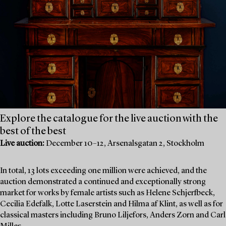
Explore the catalogue for the live auction with the
best of the best
Live auction:
December 10–12, Arsenalsgatan 2, Stockholm
In total, 13 lots exceeding one million were achieved, and the
auction demonstrated a continued and exceptionally strong
market for works by female artists such as Helene Schjerfbeck,
Cecilia Edefalk, Lotte Laserstein and Hilma af Klint, as well as for
classical masters including Bruno Liljefors, Anders Zorn and Carl