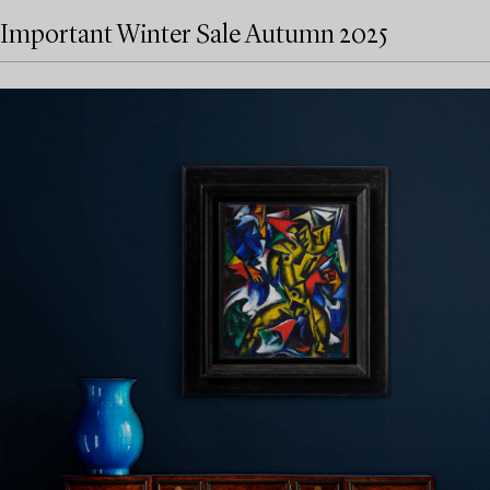
Important Winter Sale Autumn 2025