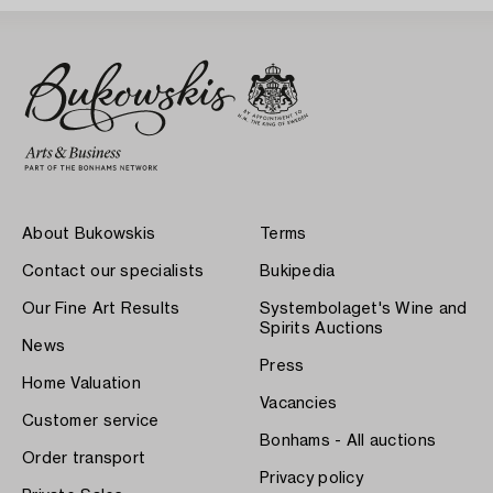
About Bukowskis
Terms
Contact our specialists
Bukipedia
Our Fine Art Results
Systembolaget's Wine and
Spirits Auctions
News
Press
Home Valuation
Vacancies
Customer service
Bonhams - All auctions
Order transport
Privacy policy