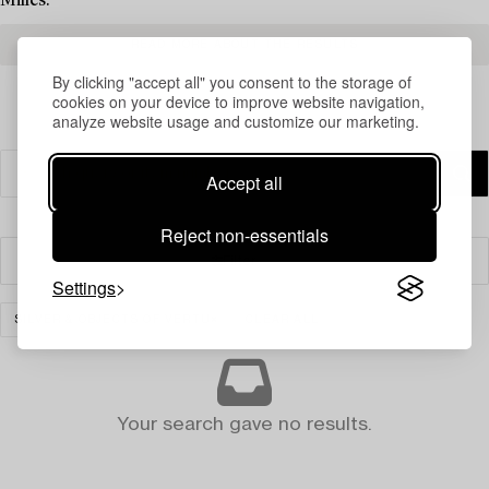
Milles.
READ MORE ABOUT THE RESULTS
By clicking "accept all" you consent to the storage of
cookies on your device to improve website navigation,
analyze website usage and customize our marketing.
Accept all
Reject non-essentials
Filter
Settings
SILVER & OBJECTS OF VERTU
CLEAR ALL
Your search gave no results.