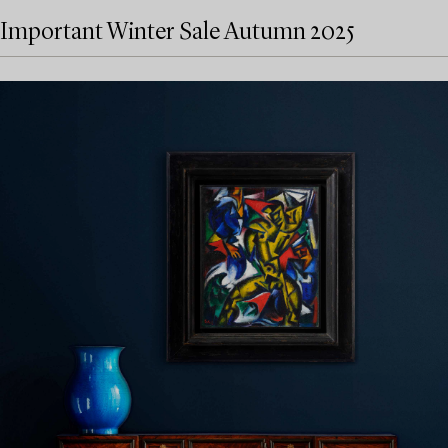
Important Winter Sale Autumn 2025