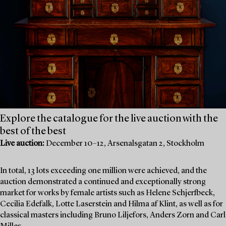
Explore the catalogue for the live auction with the
best of the best
Live auction:
December 10–12, Arsenalsgatan 2, Stockholm
In total, 13 lots exceeding one million were achieved, and the
auction demonstrated a continued and exceptionally strong
market for works by female artists such as Helene Schjerfbeck,
Cecilia Edefalk, Lotte Laserstein and Hilma af Klint, as well as for
classical masters including Bruno Liljefors, Anders Zorn and Carl