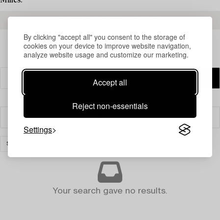
Milles.
READ MORE ABOUT THE RESULTS
By clicking "accept all" you consent to the storage of
cookies on your device to improve website navigation,
analyze website usage and customize our marketing.
Accept all
Reject non-essentials
Filter
Settings
SILVER & OBJECTS OF VERTU
CLEAR ALL
Your search gave no results.