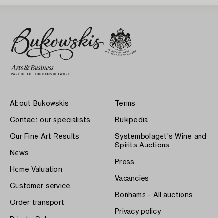
About Bukowskis
Terms
Contact our specialists
Bukipedia
Our Fine Art Results
Systembolaget's Wine and
Spirits Auctions
News
Press
Home Valuation
Vacancies
Customer service
Bonhams - All auctions
Order transport
Privacy policy