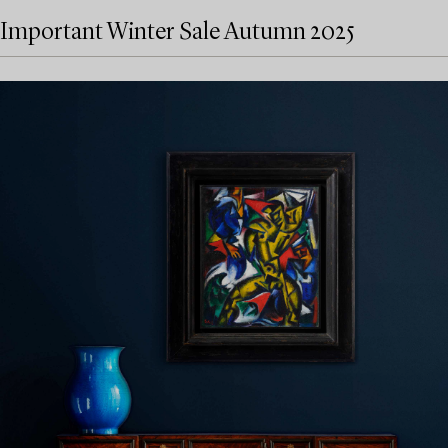
Important Winter Sale Autumn 2025