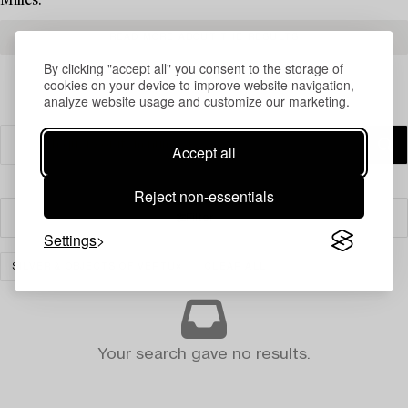
Milles.
READ MORE ABOUT THE RESULTS
By clicking "accept all" you consent to the storage of
cookies on your device to improve website navigation,
analyze website usage and customize our marketing.
Accept all
Reject non-essentials
Filter
Settings
SILVER & OBJECTS OF VERTU
CLEAR ALL
Your search gave no results.