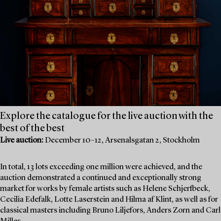
Explore the catalogue for the live auction with the
best of the best
Live auction:
December 10–12, Arsenalsgatan 2, Stockholm
In total, 13 lots exceeding one million were achieved, and the
auction demonstrated a continued and exceptionally strong
market for works by female artists such as Helene Schjerfbeck,
Cecilia Edefalk, Lotte Laserstein and Hilma af Klint, as well as for
classical masters including Bruno Liljefors, Anders Zorn and Carl