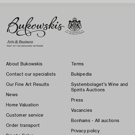
About Bukowskis
Terms
Contact our specialists
Bukipedia
Our Fine Art Results
Systembolaget's Wine and
Spirits Auctions
News
Press
Home Valuation
Vacancies
Customer service
Bonhams - All auctions
Order transport
Privacy policy