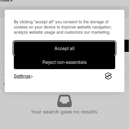
Milles.
READ MORE ABOUT THE RESULTS
By clicking "accept all" you consent to the storage of
cookies on your device to improve website navigation,
analyze website usage and customize our marketing.
Accept all
Reject non-essentials
Filter
Settings
SILVER & OBJECTS OF VERTU
CLEAR ALL
Your search gave no results.