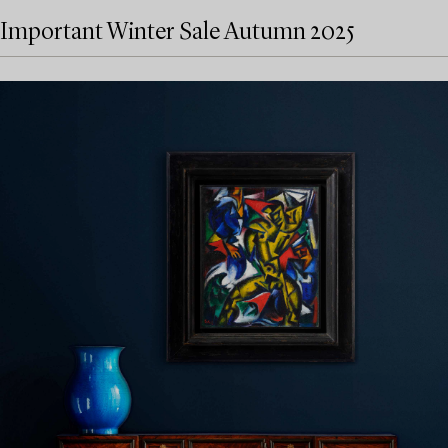
Important Winter Sale Autumn 2025