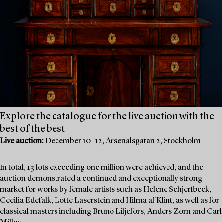
Explore the catalogue for the live auction with the
best of the best
Live auction:
December 10–12, Arsenalsgatan 2, Stockholm
In total, 13 lots exceeding one million were achieved, and the
auction demonstrated a continued and exceptionally strong
market for works by female artists such as Helene Schjerfbeck,
Cecilia Edefalk, Lotte Laserstein and Hilma af Klint, as well as for
classical masters including Bruno Liljefors, Anders Zorn and Carl