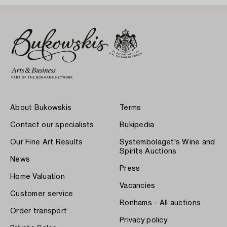
About Bukowskis
Terms
Contact our specialists
Bukipedia
Our Fine Art Results
Systembolaget's Wine and
Spirits Auctions
News
Press
Home Valuation
Vacancies
Customer service
Bonhams - All auctions
Order transport
Privacy policy