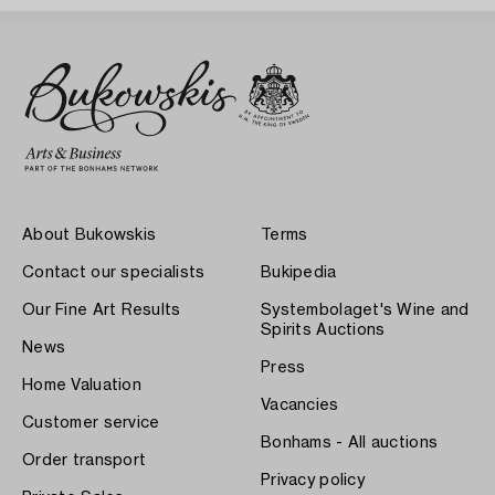
About Bukowskis
Terms
Contact our specialists
Bukipedia
Our Fine Art Results
Systembolaget's Wine and
Spirits Auctions
News
Press
Home Valuation
Vacancies
Customer service
Bonhams - All auctions
Order transport
Privacy policy