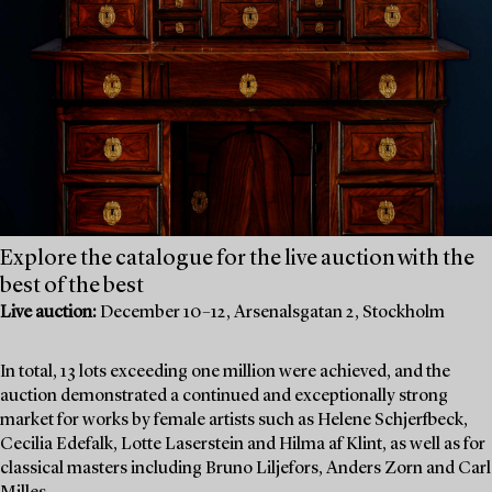
Explore the catalogue for the live auction with the
best of the best
Live auction:
December 10–12, Arsenalsgatan 2, Stockholm
In total, 13 lots exceeding one million were achieved, and the
auction demonstrated a continued and exceptionally strong
market for works by female artists such as Helene Schjerfbeck,
Cecilia Edefalk, Lotte Laserstein and Hilma af Klint, as well as for
classical masters including Bruno Liljefors, Anders Zorn and Carl