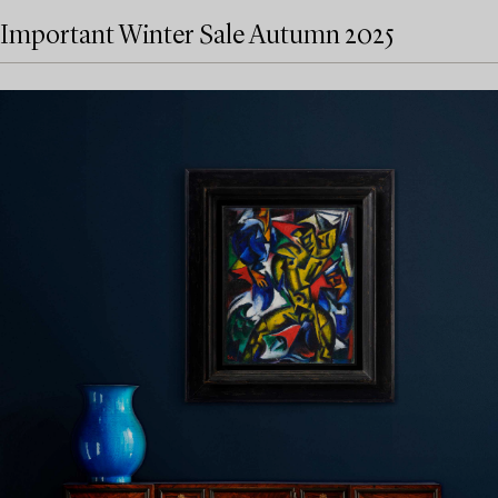
Important Winter Sale Autumn 2025