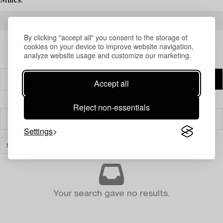
Milles.
READ MORE ABOUT THE RESULTS
By clicking "accept all" you consent to the storage of
cookies on your device to improve website navigation,
analyze website usage and customize our marketing.
Accept all
Reject non-essentials
Filter
Settings
SILVER & OBJECTS OF VERTU
CLEAR ALL
Your search gave no results.