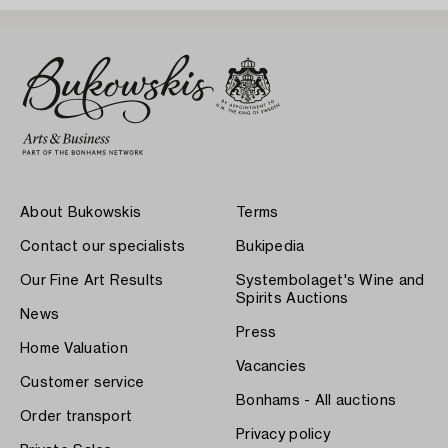
About Bukowskis
Terms
Contact our specialists
Bukipedia
Our Fine Art Results
Systembolaget's Wine and
Spirits Auctions
News
Press
Home Valuation
Vacancies
Customer service
Bonhams - All auctions
Order transport
Privacy policy