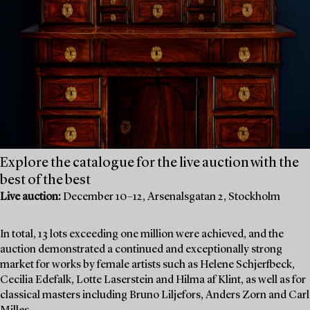
Explore the catalogue for the live auction with the
best of the best
Live auction:
December 10–12, Arsenalsgatan 2, Stockholm
In total, 13 lots exceeding one million were achieved, and the
auction demonstrated a continued and exceptionally strong
market for works by female artists such as Helene Schjerfbeck,
Cecilia Edefalk, Lotte Laserstein and Hilma af Klint, as well as for
classical masters including Bruno Liljefors, Anders Zorn and Carl