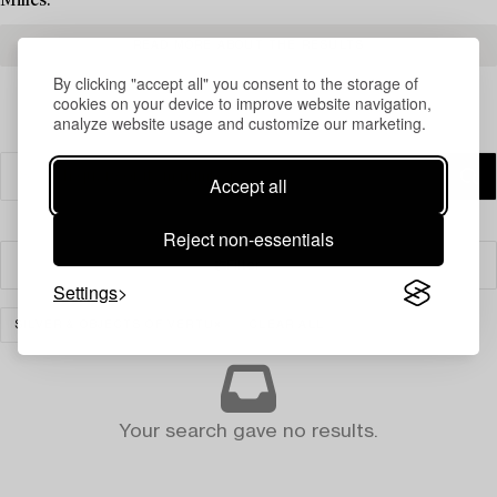
Milles.
READ MORE ABOUT THE RESULTS
By clicking "accept all" you consent to the storage of
cookies on your device to improve website navigation,
analyze website usage and customize our marketing.
Accept all
Reject non-essentials
Filter
Settings
SILVER & OBJECTS OF VERTU
CLEAR ALL
Your search gave no results.