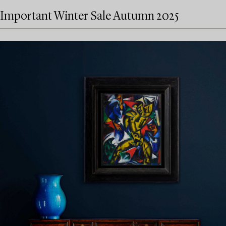
Important Winter Sale Autumn 2025