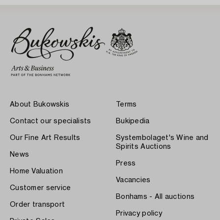
About Bukowskis
Terms
Contact our specialists
Bukipedia
Our Fine Art Results
Systembolaget's Wine and
Spirits Auctions
News
Press
Home Valuation
Vacancies
Customer service
Bonhams - All auctions
Order transport
Privacy policy