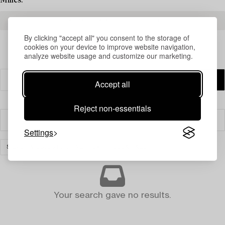
Milles.
READ MORE ABOUT THE RESULTS
By clicking "accept all" you consent to the storage of
cookies on your device to improve website navigation,
analyze website usage and customize our marketing.
Accept all
Reject non-essentials
Filter
Settings
SILVER & OBJECTS OF VERTU
CLEAR ALL
Your search gave no results.