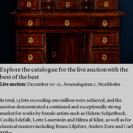
Explore the catalogue for the live auction with the
best of the best
Live auction:
December 10–12, Arsenalsgatan 2, Stockholm
In total, 13 lots exceeding one million were achieved, and the
auction demonstrated a continued and exceptionally strong
market for works by female artists such as Helene Schjerfbeck,
Cecilia Edefalk, Lotte Laserstein and Hilma af Klint, as well as for
classical masters including Bruno Liljefors, Anders Zorn and Carl