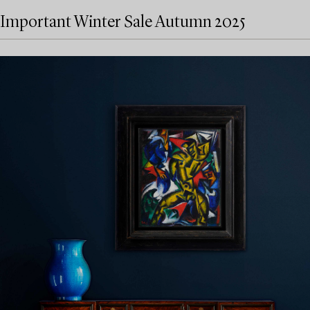
Important Winter Sale Autumn 2025