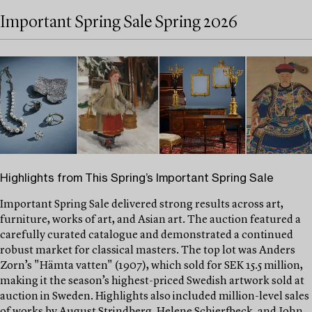
Important Spring Sale Spring 2026
Highlights from This Spring’s Important Spring Sale
Important Spring Sale delivered strong results across art,
furniture, works of art, and Asian art. The auction featured a
carefully curated catalogue and demonstrated a continued
robust market for classical masters. The top lot was Anders
Zorn’s "Hämta vatten" (1907), which sold for SEK 15.5 million,
making it the season’s highest-priced Swedish artwork sold at
auction in Sweden. Highlights also included million-level sales