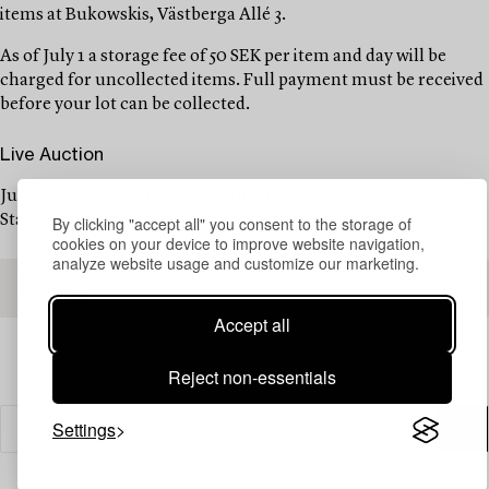
items at Bukowskis, Västberga Allé 3.
As of July 1 a storage fee of 50 SEK per item and day will be
charged for uncollected items. Full payment must be received
before your lot can be collected.
Live Auction
June 10–12, Arsenalsgatan 2, Stockholm
Starting at 10 AM CEST
By clicking "accept all" you consent to the storage of
cookies on your device to improve website navigation,
analyze website usage and customize our marketing.
READ MORE ABOUT THE AUCTION, BIDDING, AND TERMS OF
PURCHASE
Accept all
Reject non-essentials
Settings