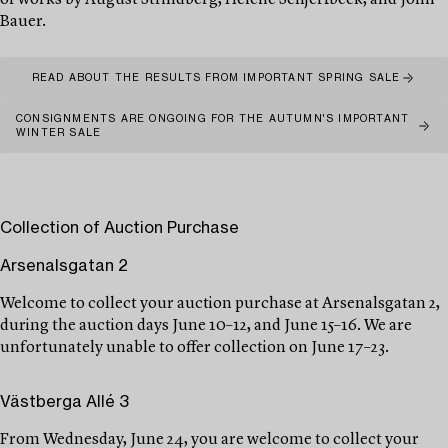
of works by August Strindberg, Helene Schjerfbeck, and John
Bauer.
READ ABOUT THE RESULTS FROM IMPORTANT SPRING SALE
CONSIGNMENTS ARE ONGOING FOR THE AUTUMN'S IMPORTANT
WINTER SALE
Collection of Auction Purchase
Arsenalsgatan 2
Welcome to collect your auction purchase at Arsenalsgatan 2,
during the auction days June 10–12, and June 15–16. We are
unfortunately unable to offer collection on June 17–23.
Västberga Allé 3
From Wednesday, June 24, you are welcome to collect your