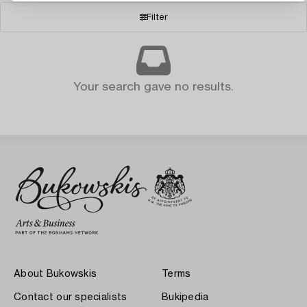
Filter
Your search gave no results.
About Bukowskis
Terms
Contact our specialists
Bukipedia