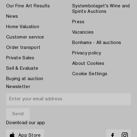
Our Fine Art Results
Systembolaget's Wine and
Spirits Auctions
News
Press
Home Valuation
Vacancies
Customer service
Bonhams - All auctions
Order transport
Privacy policy
Private Sales
About Cookies
Sell & Evaluate
Cookie Settings
Buying at auction
Newsletter
Download our app
App Store