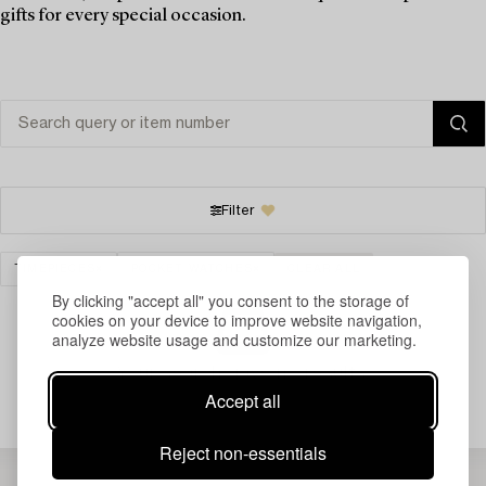
gifts for every special occasion.
Filter
TIMEPIECES
POCKET WATCHES
CLEAR ALL
By clicking "accept all" you consent to the storage of
cookies on your device to improve website navigation,
analyze website usage and customize our marketing.
Your search gave no results.
Accept all
Reject non-essentials