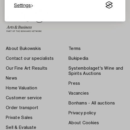
Settings
About Bukowskis
Terms
Contact our specialists
Bukipedia
Our Fine Art Results
Systembolaget's Wine and
Spirits Auctions
News
Press
Home Valuation
Vacancies
Customer service
Bonhams - All auctions
Order transport
Privacy policy
Private Sales
About Cookies
Sell & Evaluate