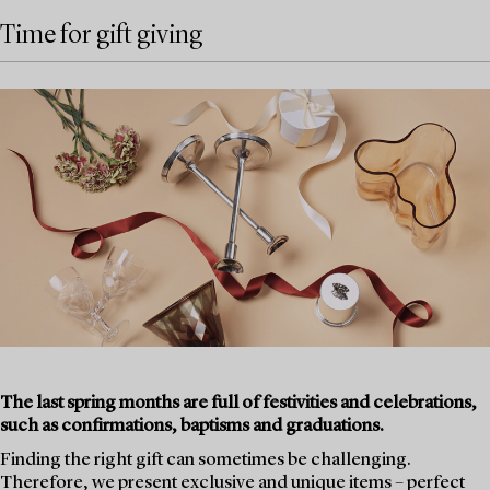
Time for gift giving
The last spring months are full of festivities and celebrations,
such as confirmations, baptisms and graduations.
Finding the right gift can sometimes be challenging.
Therefore, we present exclusive and unique items – perfect