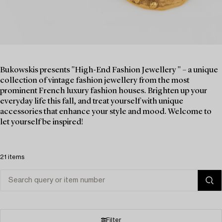
Bukowskis presents "High-End Fashion Jewellery " – a unique
collection of vintage fashion jewellery from the most
prominent French luxury fashion houses. Brighten up your
everyday life this fall, and treat yourself with unique
accessories that enhance your style and mood. Welcome to
let yourself be inspired!
21 items
Filter