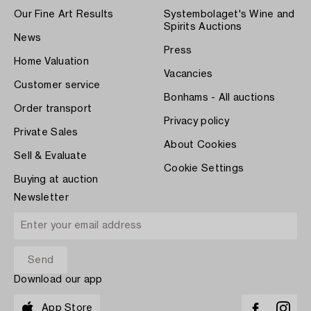
Our Fine Art Results
Systembolaget's Wine and
Spirits Auctions
News
Press
Home Valuation
Vacancies
Customer service
Bonhams - All auctions
Order transport
Privacy policy
Private Sales
About Cookies
Sell & Evaluate
Cookie Settings
Buying at auction
Newsletter
Download our app
App Store