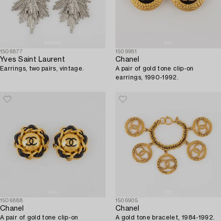
1506877
1509981
Yves Saint Laurent
Chanel
Earrings, two pairs, vintage.
A pair of gold tone clip-on
earrings, 1990-1992.
1506888
1506905
Chanel
Chanel
A pair of gold tone clip-on
A gold tone bracelet, 1984-1992.