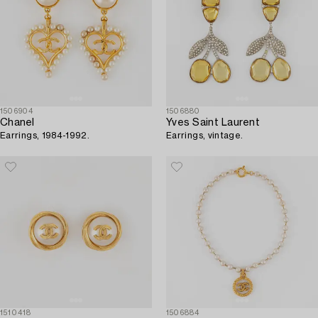
1506904
1506880
Chanel
Yves Saint Laurent
Earrings, 1984-1992.
Earrings, vintage.
1510418
1506884