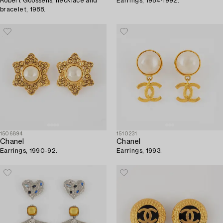
Robert Goossens, necklace and
Earrings, 1984-1992.
bracelet, 1988.
1506894
1510231
Chanel
Chanel
Earrings, 1990-92.
Earrings, 1993.