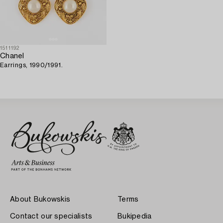
1511192
Chanel
Earrings, 1990/1991.
About Bukowskis
Terms
Contact our specialists
Bukipedia