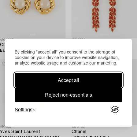
1506895
1506878
Chanel
Yves Saint Laurent
By clicking "accept all" you consent to the storage of
Earrings, 1990-92.
Earrings, two pairs, vintage.
cookies on your device to improve website navigation,
analyze website usage and customize our marketing.
Accept all
Reject non-essentials
Settings
1506871
1510186
Yves Saint Laurent
Chanel