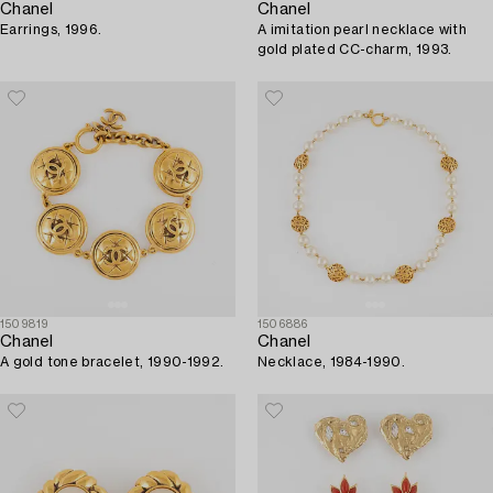
Chanel
Chanel
Earrings, 1996.
A imitation pearl necklace with
gold plated CC-charm, 1993.
1509819
1506886
Chanel
Chanel
A gold tone bracelet, 1990-1992.
Necklace, 1984-1990.