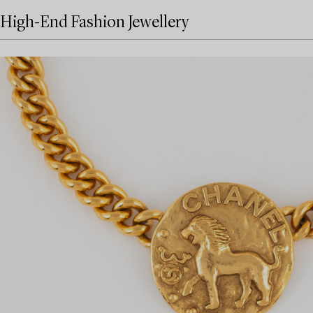
High-End Fashion Jewellery