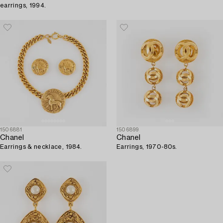
earrings, 1994.
1506881
1506899
Chanel
Chanel
Earrings & necklace, 1984.
Earrings, 1970-80s.