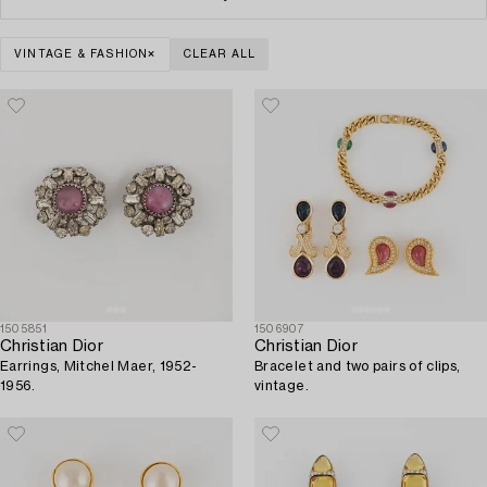
VINTAGE & FASHION
CLEAR ALL
1505851
1506907
Christian Dior
Christian Dior
Earrings, Mitchel Maer, 1952-
Bracelet and two pairs of clips,
1956.
vintage.