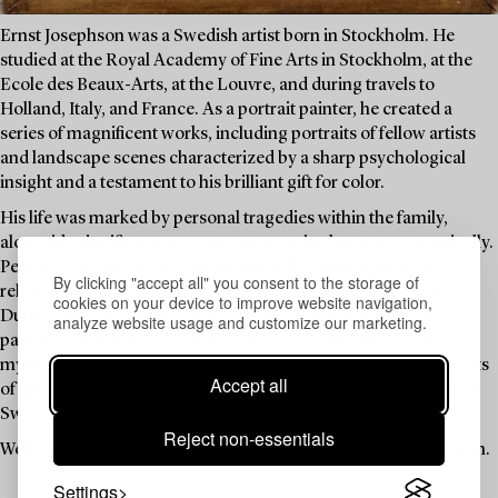
Ernst Josephson was a Swedish artist born in Stockholm. He
studied at the Royal Academy of Fine Arts in Stockholm, at the
Ecole des Beaux-Arts, at the Louvre, and during travels to
Holland, Italy, and France. As a portrait painter, he created a
series of magnificent works, including portraits of fellow artists
and landscape scenes characterized by a sharp psychological
insight and a testament to his brilliant gift for color.
His life was marked by personal tragedies within the family,
alongside significant successes as an artist, but not economically.
Penniless, he began to dedicate himself to spiritualism and
By clicking "accept all" you consent to the storage of
religious contemplation, and he suffered from mental illness.
cookies on your device to improve website navigation,
During his period of illness, he created a large number of
analyze website usage and customize our marketing.
paintings and drawings inspired by the worlds of fairy tales and
myths. Josephson is considered one of Sweden's foremost artists
Accept all
of all time. Today, his work is represented in major museums in
Sweden as well as in Denmark, Norway, and Finland.
Reject non-essentials
Welcome to explore a collection of drawings by Ernst Josephson.
Settings