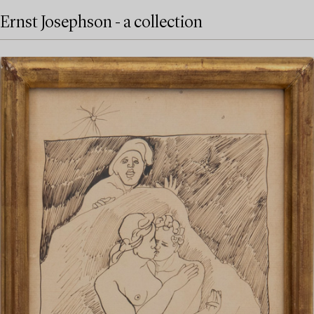
Ernst Josephson - a collection