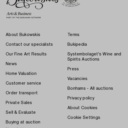
About Bukowskis
Terms
Contact our specialists
Bukipedia
Our Fine Art Results
Systembolaget's Wine and
Spirits Auctions
News
Press
Home Valuation
Vacancies
Customer service
Bonhams - All auctions
Order transport
Privacy policy
Private Sales
About Cookies
Sell & Evaluate
Cookie Settings
Buying at auction