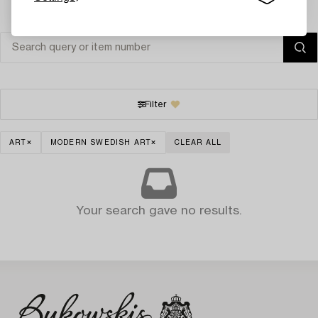
Filter
ART
MODERN SWEDISH ART
CLEAR ALL
Your search gave no results.