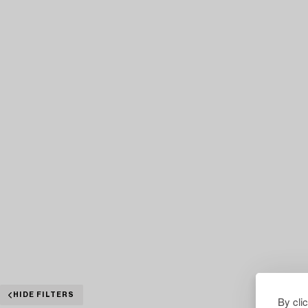
HIDE FILTERS
By cli