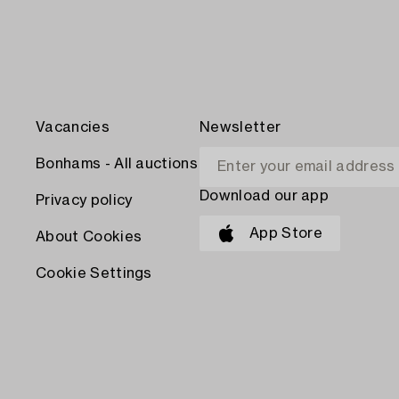
Vacancies
Newsletter
Bonhams - All auctions
Download our app
Privacy policy
App Store
About Cookies
Cookie Settings