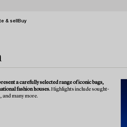
e & sell
Buy
n
present a carefully selected range of iconic bags,
ational fashion houses.
Highlights include sought-
L, and many more.