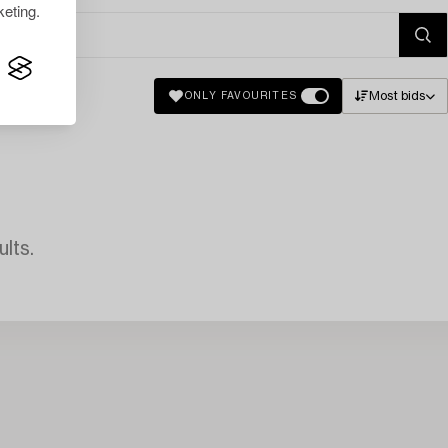
eting.
Most bids
ONLY FAVOURITES
lts.