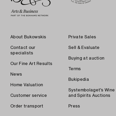
About Bukowskis
Private Sales
Contact our
Sell & Evaluate
specialists
Buying at auction
Our Fine Art Results
Terms
News
Bukipedia
Home Valuation
Systembolaget's Wine
Customer service
and Spirits Auctions
Order transport
Press