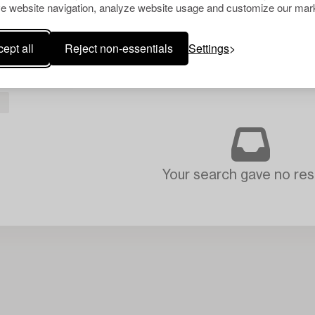
e website navigation, analyze website usage and customize our mark
ept all
Reject non-essentials
Settings
L
Your search gave no resu