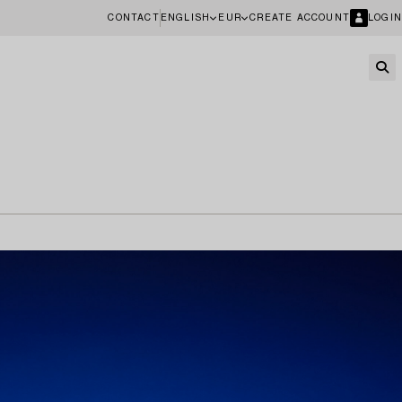
CONTACT
ENGLISH
EUR
CREATE ACCOUNT
LOGIN