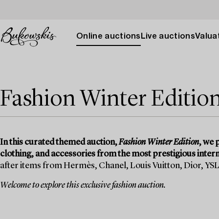
Online auctions
Live auctions
Valuat
Fashion Winter Editio
In this curated themed auction,
Fashion Winter Edition
, we 
clothing, and accessories from the most prestigious intern
after items from Hermès, Chanel, Louis Vuitton, Dior, YS
Welcome to explore this exclusive fashion auction.