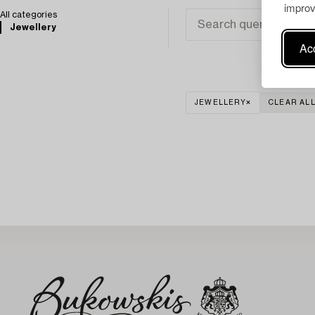
improv
All categories
Jewellery
Acc
JEWELLERY
CLEAR AL