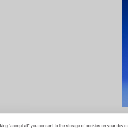
cking "accept all" you consent to the storage of cookies on your device