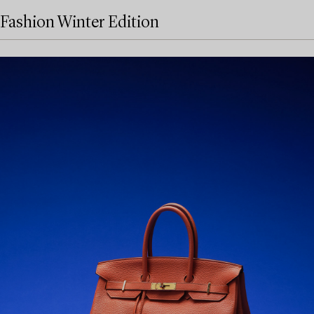
Fashion Winter Edition