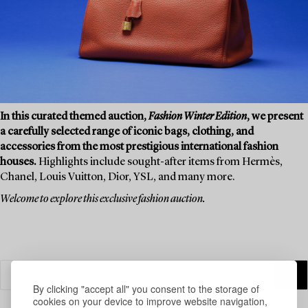
In this curated themed auction,
Fashion Winter Edition
, we present
a carefully selected range of iconic bags, clothing, and
accessories from the most prestigious international fashion
houses.
Highlights include sought-after items from Hermès,
Chanel, Louis Vuitton, Dior, YSL, and many more.
Welcome to explore this exclusive fashion auction.
By clicking "accept all" you consent to the storage of
cookies on your device to improve website navigation,