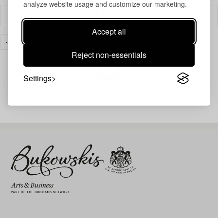
analyze website usage and customize our marketing.
Filter
Accept all
JEWELLERY
CLEAR ALL
Reject non-essentials
Settings
Your search gave no results.