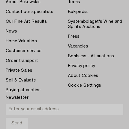
About Bukowskis
Terms
Contact our specialists
Bukipedia
Our Fine Art Results
Systembolaget's Wine and
Spirits Auctions
News
Press
Home Valuation
Vacancies
Customer service
Bonhams - All auctions
Order transport
Privacy policy
Private Sales
About Cookies
Sell & Evaluate
Cookie Settings
Buying at auction
Newsletter