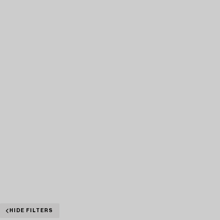
HIDE FILTERS