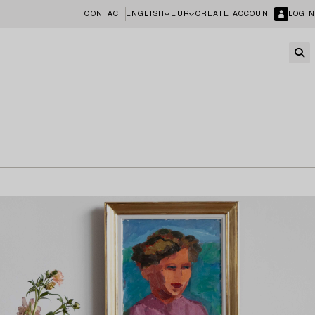
CONTACT
ENGLISH
EUR
CREATE ACCOUNT
LOGIN