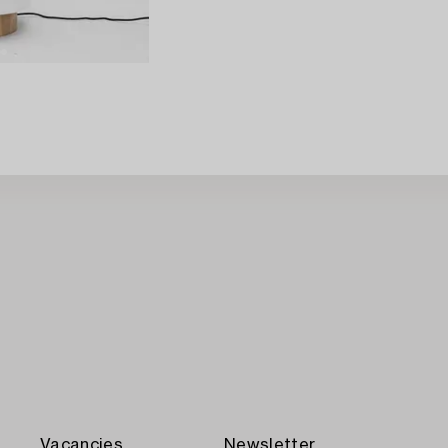
Vacancies
Newsletter