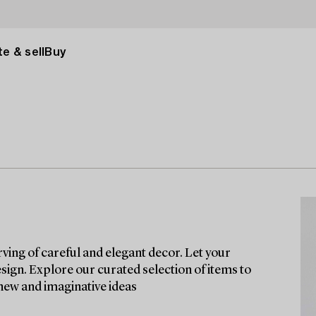
e & sell
Buy
rving of careful and elegant decor. Let your
esign. Explore our curated selection of items to
 new and imaginative ideas