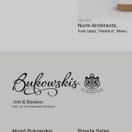
1560464
Norm Architects,
floor lamp, "Hashira", Menu.
About Bukowskis
Private Sales