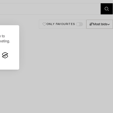
Most bids
ONLY FAVOURITES
 to
eting.