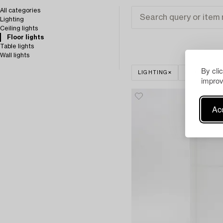
All categories
Lighting
Ceiling lights
Floor lights
Table lights
Wall lights
By cli
LIGHTING
FLOOR LIGH
improv
Acc