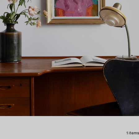
1 items