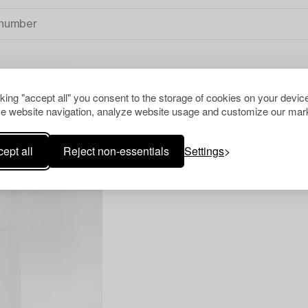
cking "accept all" you consent to the storage of cookies on your device
TS
CLEAR ALL
e website navigation, analyze website usage and customize our mark
ept all
Reject non-essentials
Settings