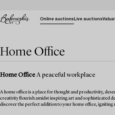
Online auctions
Live auctions
Valuat
Home Office
Home Office
A peaceful workplace
A home office is a place for thought and productivity, dese
creativity flourish amidst inspiring art and sophisticated d
discover the perfect addition to your home office, igniting