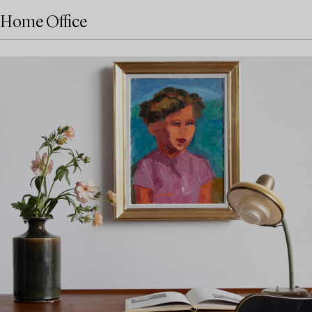
Home Office