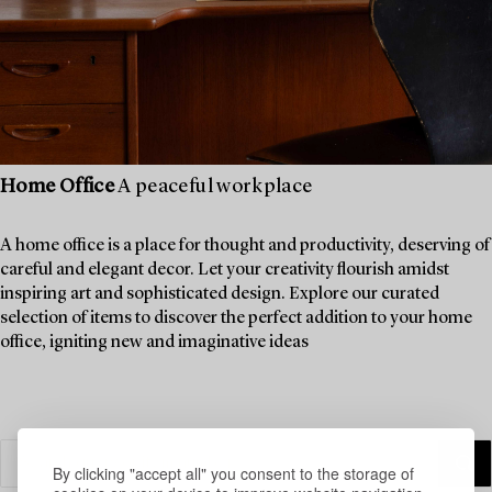
Home Office
A peaceful workplace
A home office is a place for thought and productivity, deserving of
careful and elegant decor. Let your creativity flourish amidst
inspiring art and sophisticated design. Explore our curated
selection of items to discover the perfect addition to your home
office, igniting new and imaginative ideas
By clicking "accept all" you consent to the storage of