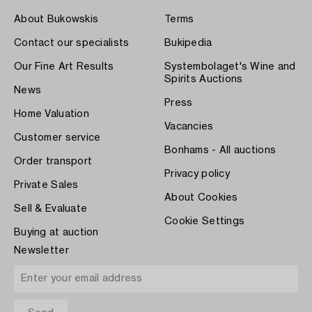
About Bukowskis
Terms
Contact our specialists
Bukipedia
Our Fine Art Results
Systembolaget's Wine and
Spirits Auctions
News
Press
Home Valuation
Vacancies
Customer service
Bonhams - All auctions
Order transport
Privacy policy
Private Sales
About Cookies
Sell & Evaluate
Cookie Settings
Buying at auction
Newsletter