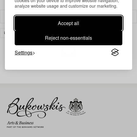
cookies on your device to improve website navigation,
analyze website usage and customize our marketing.
Filter
Accept all
LIGHTING
CLEAR ALL
Reject non-essentials
Settings
Your search gave no results.