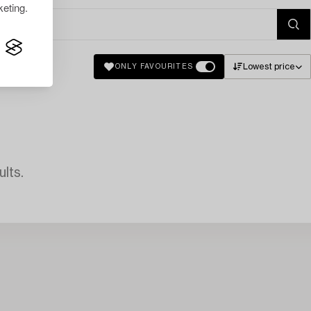
eting.
Lowest price
ONLY FAVOURITES
lts.