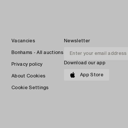
Vacancies
Newsletter
Bonhams - All auctions
Download our app
Privacy policy
App Store
About Cookies
Cookie Settings