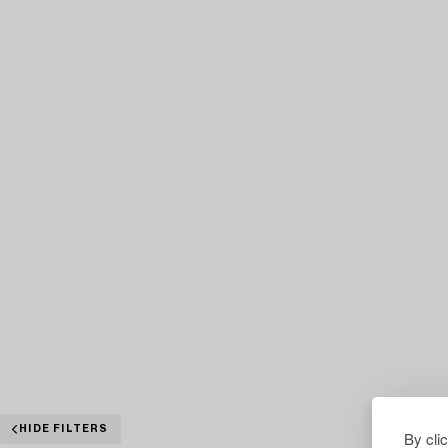
HIDE FILTERS
By cli