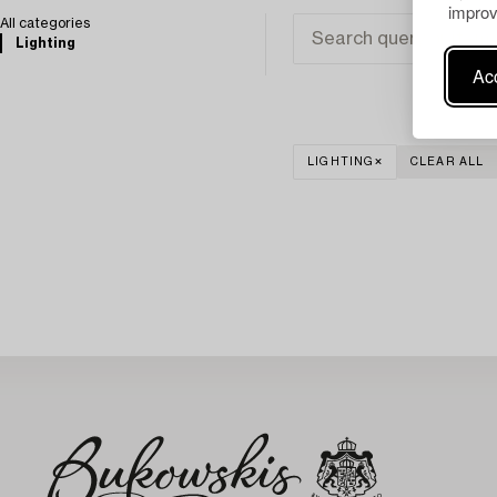
improv
All categories
Lighting
Acc
LIGHTING
CLEAR ALL