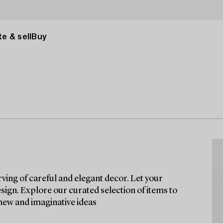
e & sell
Buy
rving of careful and elegant decor. Let your
esign. Explore our curated selection of items to
 new and imaginative ideas