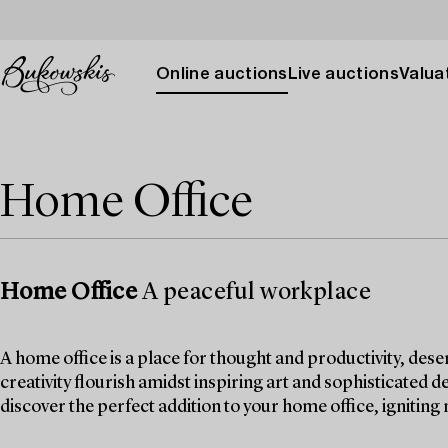
Online auctions
Live auctions
Valuat
Home Office
Home Office
A peaceful workplace
A home office is a place for thought and productivity, dese
creativity flourish amidst inspiring art and sophisticated d
discover the perfect addition to your home office, igniting