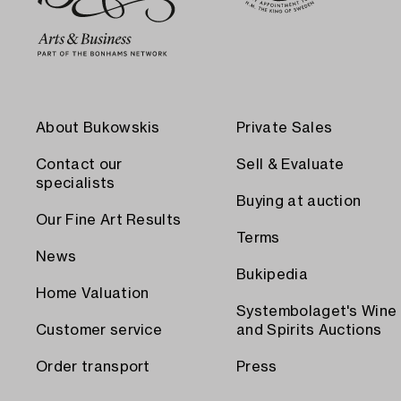
About Bukowskis
Private Sales
Contact our
Sell & Evaluate
specialists
Buying at auction
Our Fine Art Results
Terms
News
Bukipedia
Home Valuation
Systembolaget's Wine
Customer service
and Spirits Auctions
Order transport
Press