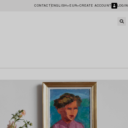
CONTACT
ENGLISH
EUR
CREATE ACCOUNT
LOGIN