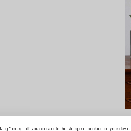
cking "accept all" you consent to the storage of cookies on your device