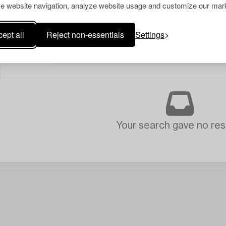
e website navigation, analyze website usage and customize our mark
ept all
Reject non-essentials
Settings
Your search gave no resu