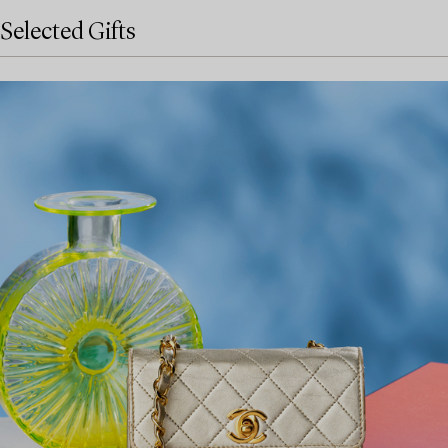
Selected Gifts