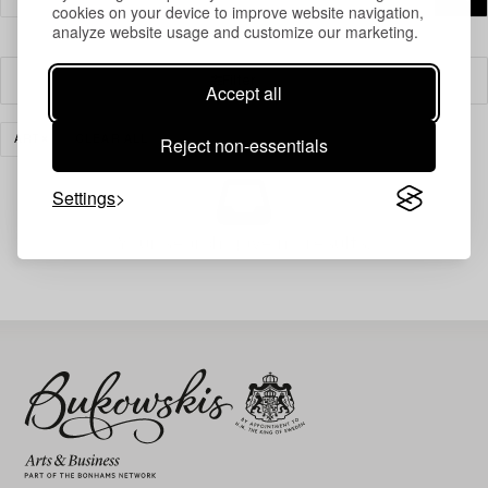
cookies on your device to improve website navigation,
analyze website usage and customize our marketing.
Filter
Accept all
Reject non-essentials
ART
CLEAR ALL
Settings
Your search gave no results.