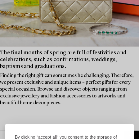
The final months of spring are full of festivities and
celebrations, such as confirmations, weddings,
baptisms and graduations.
Finding the right gift can sometimes be challenging. Therefore,
we present exclusive and unique items – perfect gifts for every
special occasion. Browse and discover objects ranging from
exclusive jewellery and fashion accessories to artworks and
beautiful home decor pieces.
By clicking "accept all" you consent to the storage of