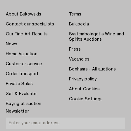
About Bukowskis
Terms
Contact our specialists
Bukipedia
Our Fine Art Results
Systembolaget's Wine and
Spirits Auctions
News
Press
Home Valuation
Vacancies
Customer service
Bonhams - All auctions
Order transport
Privacy policy
Private Sales
About Cookies
Sell & Evaluate
Cookie Settings
Buying at auction
Newsletter