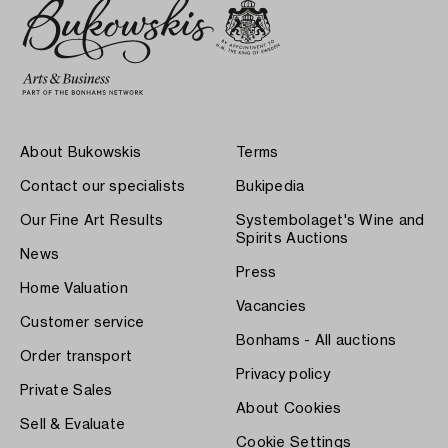
About Bukowskis
Terms
Contact our specialists
Bukipedia
Our Fine Art Results
Systembolaget's Wine and
Spirits Auctions
News
Press
Home Valuation
Vacancies
Customer service
Bonhams - All auctions
Order transport
Privacy policy
Private Sales
About Cookies
Sell & Evaluate
Cookie Settings