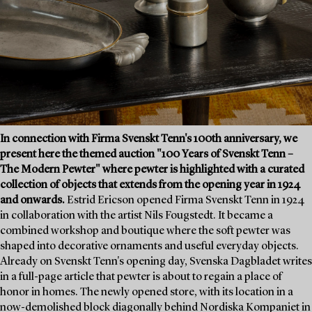
In connection with Firma Svenskt Tenn's 100th anniversary, we
present here the themed auction "100 Years of Svenskt Tenn –
The Modern Pewter" where pewter is highlighted with a curated
collection of objects that extends from the opening year in 1924
and onwards.
Estrid Ericson opened Firma Svenskt Tenn in 1924
in collaboration with the artist Nils Fougstedt. It became a
combined workshop and boutique where the soft pewter was
shaped into decorative ornaments and useful everyday objects.
Already on Svenskt Tenn's opening day, Svenska Dagbladet writes
in a full-page article that pewter is about to regain a place of
honor in homes. The newly opened store, with its location in a
now-demolished block diagonally behind Nordiska Kompaniet in