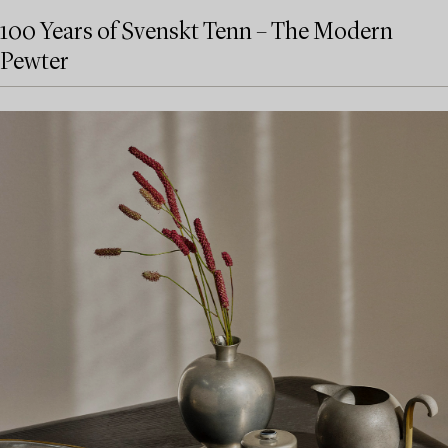
100 Years of Svenskt Tenn – The Modern
Pewter