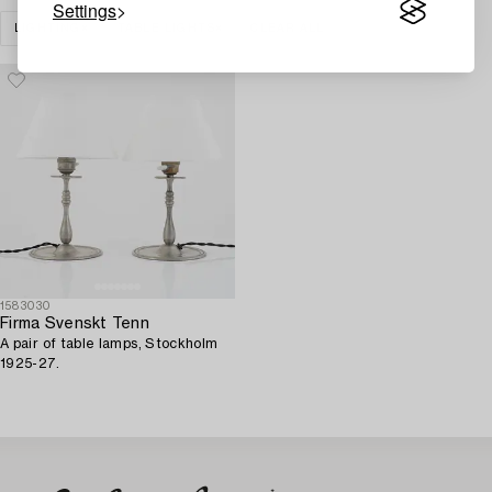
Settings
LIGHTING
TABLE LIGHTS
CLEAR ALL
1583030
Firma Svenskt Tenn
A pair of table lamps, Stockholm
1925-27.