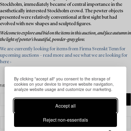
Stockholm, immediately became of central importance in the
aesthetically interested Stockholm crowd. The pewter objects
presented were relatively conventional at first sight but had
evolved with new shapes and sculpted figures.
Welcome to explore and bid on the items in this auction, and face autumn in
the light of pewter's beautiful, powder-gray glow.
We are currently looking for items from Firma Svenskt Tenn for
upcoming auctions – read more and see what we are looking for
here ›
By clicking "accept all" you consent to the storage of
cookies on your device to improve website navigation,
1 items
analyze website usage and customize our marketing.
Accept all
Reject non-essentials
Filter