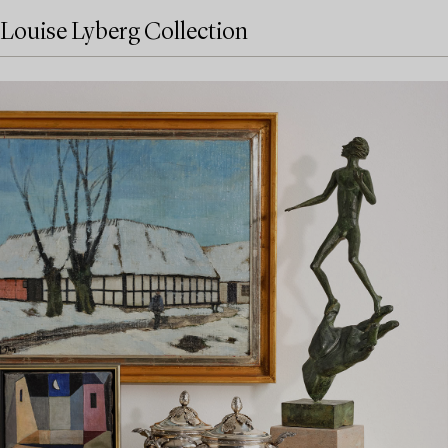
Louise Lyberg Collection