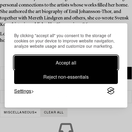
personal connections to the artists whose works filled her home.
She authored the art biography of Emil Johansson-Thor, and
together with Mereth Lindgren and others, she co-wrote Svensk
Konsthistoria, published by Signum in 1986.
Louise Lyberg was held in high esteem at Bukowskis, as an
By clicking "accept all" you consent to the storage of
cookies on your device to improve website navigation,
honoured colleague and friend.
analyze website usage and customize our marketing.
Accept all
Reject non-essentials
Settings
Filter
MISCELLANEOUS
CLEAR ALL