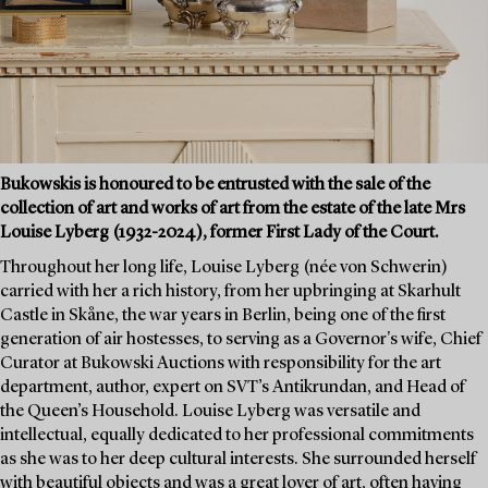
Bukowskis is honoured to be entrusted with the sale of the
collection of art and works of art from the estate of the late Mrs
Louise Lyberg (1932-2024), former First Lady of the Court.
Throughout her long life, Louise Lyberg (née von Schwerin)
carried with her a rich history, from her upbringing at Skarhult
Castle in Skåne, the war years in Berlin, being one of the first
generation of air hostesses, to serving as a Governor's wife, Chief
Curator at Bukowski Auctions with responsibility for the art
department, author, expert on SVT’s Antikrundan, and Head of
the Queen’s Household. Louise Lyberg was versatile and
intellectual, equally dedicated to her professional commitments
as she was to her deep cultural interests. She surrounded herself
with beautiful objects and was a great lover of art, often having