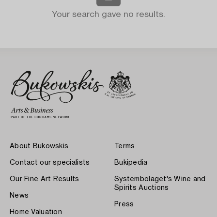
Your search gave no results.
About Bukowskis
Terms
Contact our specialists
Bukipedia
Our Fine Art Results
Systembolaget's Wine and
Spirits Auctions
News
Press
Home Valuation