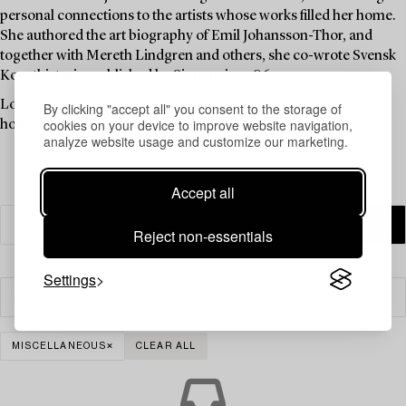
personal connections to the artists whose works filled her home.
She authored the art biography of Emil Johansson-Thor, and
together with Mereth Lindgren and others, she co-wrote Svensk
Konsthistoria, published by Signum in 1986.
Louise Lyberg was held in high esteem at Bukowskis, as an
By clicking "accept all" you consent to the storage of
cookies on your device to improve website navigation,
honoured colleague and friend.
analyze website usage and customize our marketing.
Accept all
Reject non-essentials
Settings
Filter
MISCELLANEOUS
CLEAR ALL