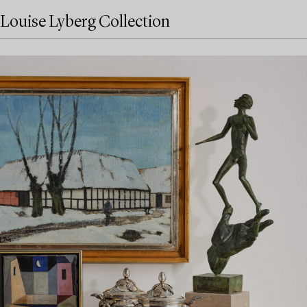
Louise Lyberg Collection