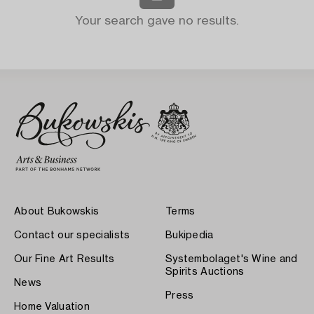
Your search gave no results.
About Bukowskis
Terms
Contact our specialists
Bukipedia
Our Fine Art Results
Systembolaget's Wine and
Spirits Auctions
News
Press
Home Valuation