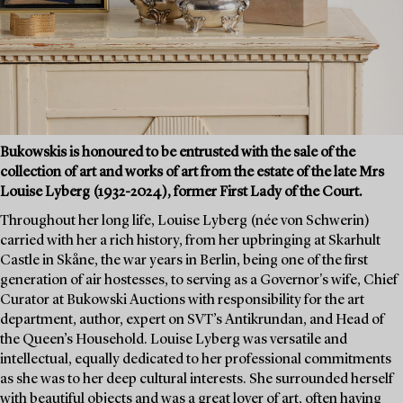
Bukowskis is honoured to be entrusted with the sale of the
collection of art and works of art from the estate of the late Mrs
Louise Lyberg (1932-2024), former First Lady of the Court.
Throughout her long life, Louise Lyberg (née von Schwerin)
carried with her a rich history, from her upbringing at Skarhult
Castle in Skåne, the war years in Berlin, being one of the first
generation of air hostesses, to serving as a Governor's wife, Chief
Curator at Bukowski Auctions with responsibility for the art
department, author, expert on SVT’s Antikrundan, and Head of
the Queen’s Household. Louise Lyberg was versatile and
intellectual, equally dedicated to her professional commitments
as she was to her deep cultural interests. She surrounded herself
with beautiful objects and was a great lover of art, often having