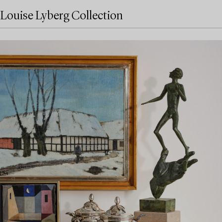
Louise Lyberg Collection