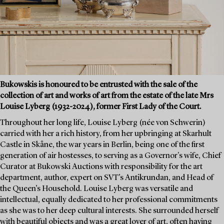
Bukowskis is honoured to be entrusted with the sale of the
collection of art and works of art from the estate of the late Mrs
Louise Lyberg (1932-2024), former First Lady of the Court.
Throughout her long life, Louise Lyberg (née von Schwerin)
carried with her a rich history, from her upbringing at Skarhult
Castle in Skåne, the war years in Berlin, being one of the first
generation of air hostesses, to serving as a Governor's wife, Chief
Curator at Bukowski Auctions with responsibility for the art
department, author, expert on SVT’s Antikrundan, and Head of
the Queen’s Household. Louise Lyberg was versatile and
intellectual, equally dedicated to her professional commitments
as she was to her deep cultural interests. She surrounded herself
with beautiful objects and was a great lover of art, often having