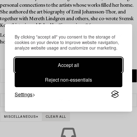
personal connections to the artists whose works filled her home.
She authored the art biography of Emil Johansson-Thor, and
together with Mereth Lindgren and others, she co-wrote Svensk
Konsthistoria, published by Signum in 1986.
Louise Lyberg was held in high esteem at Bukowskis, as an
By clicking "accept all" you consent to the storage of
cookies on your device to improve website navigation,
honoured colleague and friend.
analyze website usage and customize our marketing.
Accept all
Reject non-essentials
Settings
Filter
MISCELLANEOUS
CLEAR ALL