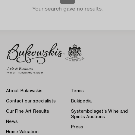
Your search gave no results.
About Bukowskis
Terms
Contact our specialists
Bukipedia
Our Fine Art Results
Systembolaget's Wine and
Spirits Auctions
News
Press
Home Valuation