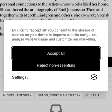
personal connections to the artists whose works filled her home.
She authored the art biography of Emil Johansson-Thor, and
together with Mereth Lindgren and others, she co-wrote Svensk
Konsthistoria, published by Signum in 1986.
Louise Lyberg was held in high esteem at Bukowskis, as an
By clicking "accept all" you consent to the storage of
cookies on your device to improve website navigation,
honoured colleague and friend.
analyze website usage and customize our marketing.
Accept all
Reject non-essentials
Settings
Filter
MISCELLANEOUS
BRASS, COPPER & PEWTER
CLEAR ALL