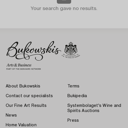
Your search gave no results.
About Bukowskis
Terms
Contact our specialists
Bukipedia
Our Fine Art Results
Systembolaget's Wine and
Spirits Auctions
News
Press
Home Valuation