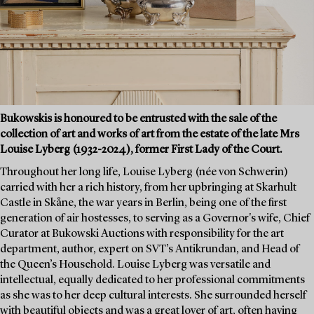
Bukowskis is honoured to be entrusted with the sale of the
collection of art and works of art from the estate of the late Mrs
Louise Lyberg (1932-2024), former First Lady of the Court.
Throughout her long life, Louise Lyberg (née von Schwerin)
carried with her a rich history, from her upbringing at Skarhult
Castle in Skåne, the war years in Berlin, being one of the first
generation of air hostesses, to serving as a Governor's wife, Chief
Curator at Bukowski Auctions with responsibility for the art
department, author, expert on SVT’s Antikrundan, and Head of
the Queen’s Household. Louise Lyberg was versatile and
intellectual, equally dedicated to her professional commitments
as she was to her deep cultural interests. She surrounded herself
with beautiful objects and was a great lover of art, often having