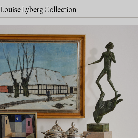
Louise Lyberg Collection