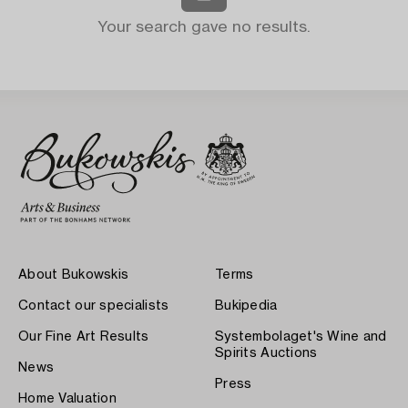
Your search gave no results.
About Bukowskis
Terms
Contact our specialists
Bukipedia
Our Fine Art Results
Systembolaget's Wine and
Spirits Auctions
News
Press
Home Valuation