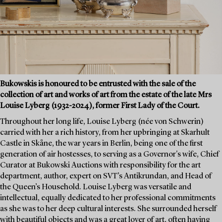
Bukowskis is honoured to be entrusted with the sale of the
collection of art and works of art from the estate of the late Mrs
Louise Lyberg (1932-2024), former First Lady of the Court.
Throughout her long life, Louise Lyberg (née von Schwerin)
carried with her a rich history, from her upbringing at Skarhult
Castle in Skåne, the war years in Berlin, being one of the first
generation of air hostesses, to serving as a Governor's wife, Chief
Curator at Bukowski Auctions with responsibility for the art
department, author, expert on SVT’s Antikrundan, and Head of
the Queen’s Household. Louise Lyberg was versatile and
intellectual, equally dedicated to her professional commitments
as she was to her deep cultural interests. She surrounded herself
with beautiful objects and was a great lover of art, often having