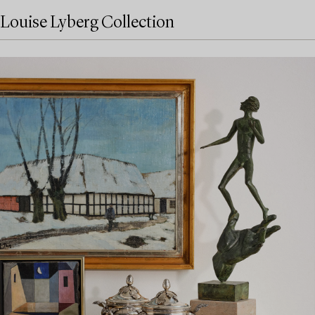
Louise Lyberg Collection