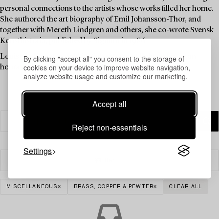
personal connections to the artists whose works filled her home.
She authored the art biography of Emil Johansson-Thor, and
together with Mereth Lindgren and others, she co-wrote Svensk
Konsthistoria, published by Signum in 1986.
Louise Lyberg was held in high esteem at Bukowskis, as an
By clicking "accept all" you consent to the storage of
cookies on your device to improve website navigation,
honoured colleague and friend.
analyze website usage and customize our marketing.
Accept all
Reject non-essentials
Settings
Filter
MISCELLANEOUS
BRASS, COPPER & PEWTER
CLEAR ALL