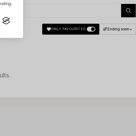
eting.
Ending soon
ONLY FAVOURITES
lts.