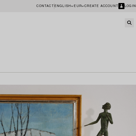
CONTACT
ENGLISH
EUR
CREATE ACCOUNT
LOGIN