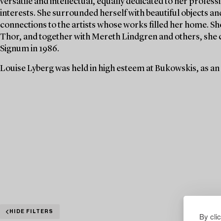
versatile and intellectual, equally dedicated to her profe
interests. She surrounded herself with beautiful objects an
connections to the artists whose works filled her home. S
Thor, and together with Mereth Lindgren and others, she 
Signum in 1986.
Louise Lyberg was held in high esteem at Bukowskis, as an
HIDE FILTERS
By cli