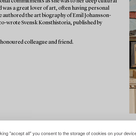
ssional commitments as she was to her deep cultural
d was a great lover of art, often having personal
he authored the art biography of Emil Johansson-
co-wrote Svensk Konsthistoria, published by
 honoured colleague and friend.
cking "accept all" you consent to the storage of cookies on your device