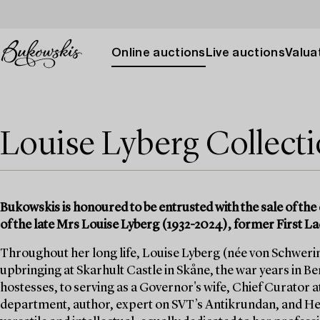
Online auctions
Live auctions
Valuat
Louise Lyberg Collect
Bukowskis is honoured to be entrusted with the sale of the 
of the late Mrs Louise Lyberg (1932-2024), former First La
Throughout her long life, Louise Lyberg (née von Schwerin)
upbringing at Skarhult Castle in Skåne, the war years in Berl
hostesses, to serving as a Governor's wife, Chief Curator a
department, author, expert on SVT’s Antikrundan, and He