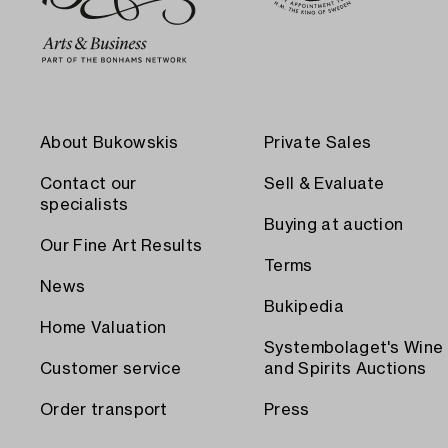
About Bukowskis
Private Sales
Contact our
Sell & Evaluate
specialists
Buying at auction
Our Fine Art Results
Terms
News
Bukipedia
Home Valuation
Systembolaget's Wine
Customer service
and Spirits Auctions
Order transport
Press