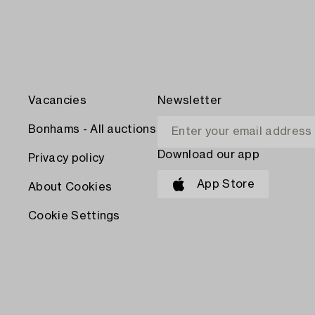
Vacancies
Newsletter
Bonhams - All auctions
Download our app
Privacy policy
App Store
About Cookies
Cookie Settings