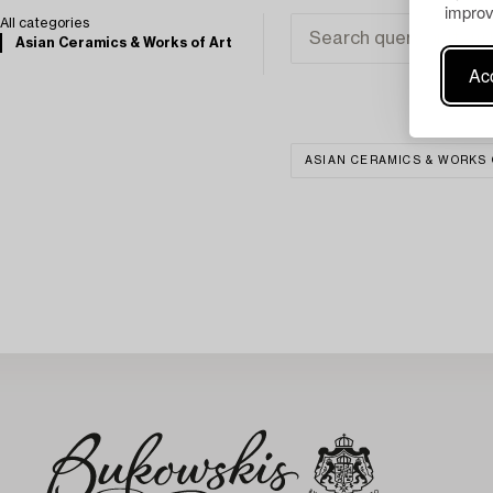
improv
All categories
Asian Ceramics & Works of Art
Acc
ASIAN CERAMICS & WORKS 