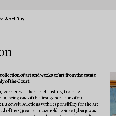
e & sell
Buy
ion
collection of art and works of art from the estate
dy of the Court.
 carried with her a rich history, from her
in, being one of the first generation of air
t Bukowski Auctions with responsibility for the art
ad of the Queen’s Household. Louise Lyberg was