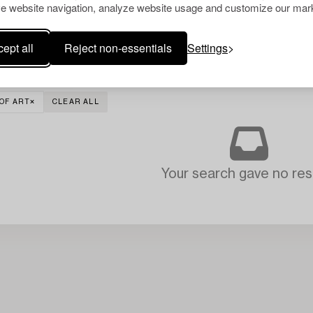
e website navigation, analyze website usage and customize our mark
ept all
Reject non-essentials
Settings
OF ART
CLEAR ALL
Your search gave no resu