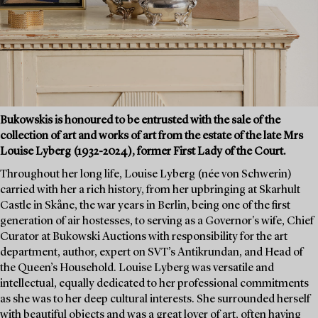
Bukowskis is honoured to be entrusted with the sale of the
collection of art and works of art from the estate of the late Mrs
Louise Lyberg (1932-2024), former First Lady of the Court.
Throughout her long life, Louise Lyberg (née von Schwerin)
carried with her a rich history, from her upbringing at Skarhult
Castle in Skåne, the war years in Berlin, being one of the first
generation of air hostesses, to serving as a Governor's wife, Chief
Curator at Bukowski Auctions with responsibility for the art
department, author, expert on SVT’s Antikrundan, and Head of
the Queen’s Household. Louise Lyberg was versatile and
intellectual, equally dedicated to her professional commitments
as she was to her deep cultural interests. She surrounded herself
with beautiful objects and was a great lover of art, often having