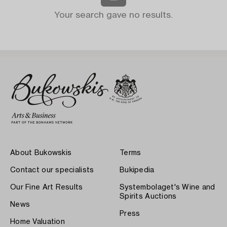
Your search gave no results.
About Bukowskis
Terms
Contact our specialists
Bukipedia
Our Fine Art Results
Systembolaget's Wine and
Spirits Auctions
News
Press
Home Valuation