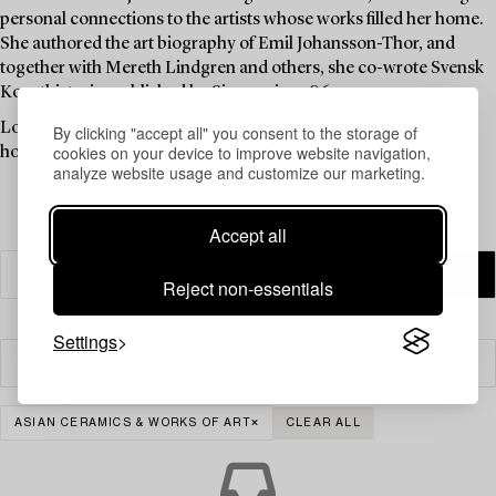
personal connections to the artists whose works filled her home.
She authored the art biography of Emil Johansson-Thor, and
together with Mereth Lindgren and others, she co-wrote Svensk
Konsthistoria, published by Signum in 1986.
Louise Lyberg was held in high esteem at Bukowskis, as an
By clicking "accept all" you consent to the storage of
cookies on your device to improve website navigation,
honoured colleague and friend.
analyze website usage and customize our marketing.
Accept all
Reject non-essentials
Settings
Filter
ASIAN CERAMICS & WORKS OF ART
CLEAR ALL