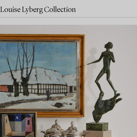
Louise Lyberg Collection