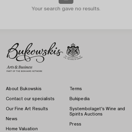
Your search gave no results.
About Bukowskis
Terms
Contact our specialists
Bukipedia
Our Fine Art Results
Systembolaget's Wine and
Spirits Auctions
News
Press
Home Valuation