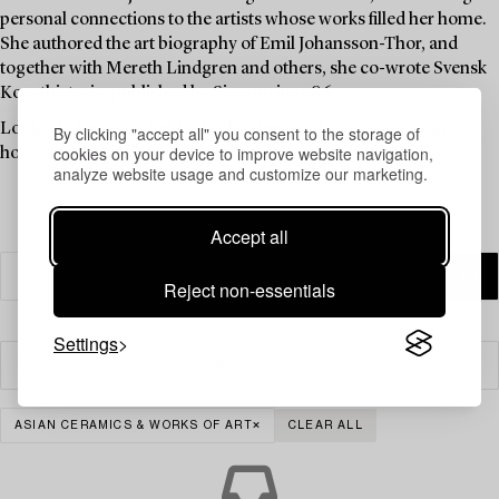
personal connections to the artists whose works filled her home.
She authored the art biography of Emil Johansson-Thor, and
together with Mereth Lindgren and others, she co-wrote Svensk
Konsthistoria, published by Signum in 1986.
Louise Lyberg was held in high esteem at Bukowskis, as an
By clicking "accept all" you consent to the storage of
cookies on your device to improve website navigation,
honoured colleague and friend.
analyze website usage and customize our marketing.
Accept all
Reject non-essentials
Settings
Filter
ASIAN CERAMICS & WORKS OF ART
CLEAR ALL