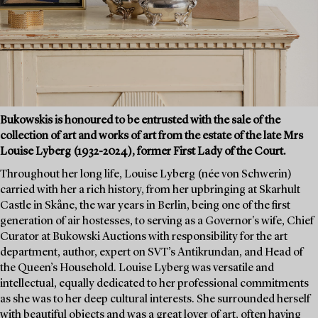
Bukowskis is honoured to be entrusted with the sale of the
collection of art and works of art from the estate of the late Mrs
Louise Lyberg (1932-2024), former First Lady of the Court.
Throughout her long life, Louise Lyberg (née von Schwerin)
carried with her a rich history, from her upbringing at Skarhult
Castle in Skåne, the war years in Berlin, being one of the first
generation of air hostesses, to serving as a Governor's wife, Chief
Curator at Bukowski Auctions with responsibility for the art
department, author, expert on SVT’s Antikrundan, and Head of
the Queen’s Household. Louise Lyberg was versatile and
intellectual, equally dedicated to her professional commitments
as she was to her deep cultural interests. She surrounded herself
with beautiful objects and was a great lover of art, often having