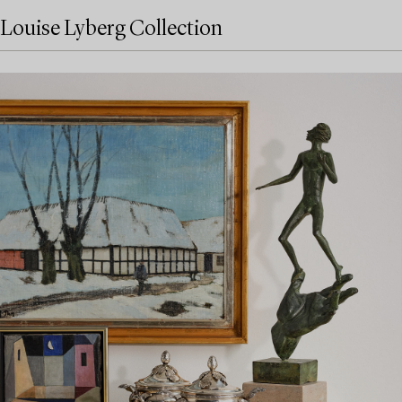
Louise Lyberg Collection