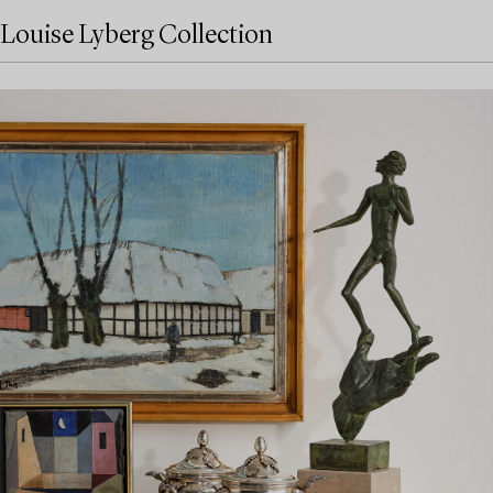
Louise Lyberg Collection