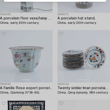
1566063
1566074
A porcelain floor vase/lamp foot,
A porcelain hat stand,
China, early 20th century.
China, early 20th century.
1566095
1566044
A Famille Rose export porcelain pot,
Twenty similar Imari porcelain plates,
China, Qianlong (1736-95).
China, Qing dynasty, 18th century.