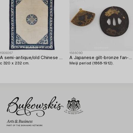
1566067
1566090
A semi-antique/old Chinese carpet,
A Japanese gilt-bronze fan-shaped box and gilt iron tsuba with mei inscription,
c 320 x 232 cm.
Meiji period (1868-1912).