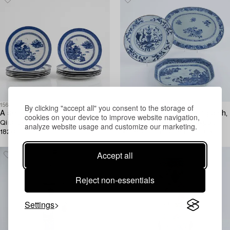
1566043
1576714
By clicking "accept all" you consent to the storage of
A set of twelve Chinese export blue and white porcelain plates,
A blue and white serving dish,
cookies on your device to improve website navigation,
Qing dynasty, Jiaqing (1796-
turren stand and plate, export
analyze website usage and customize our marketing.
1820).
porcelain, China, 18th century.
Accept all
Reject non-essentials
Settings