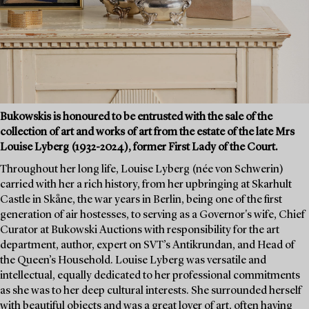
Bukowskis is honoured to be entrusted with the sale of the
collection of art and works of art from the estate of the late Mrs
Louise Lyberg (1932-2024), former First Lady of the Court.
Throughout her long life, Louise Lyberg (née von Schwerin)
carried with her a rich history, from her upbringing at Skarhult
Castle in Skåne, the war years in Berlin, being one of the first
generation of air hostesses, to serving as a Governor's wife, Chief
Curator at Bukowski Auctions with responsibility for the art
department, author, expert on SVT’s Antikrundan, and Head of
the Queen’s Household. Louise Lyberg was versatile and
intellectual, equally dedicated to her professional commitments
as she was to her deep cultural interests. She surrounded herself
with beautiful objects and was a great lover of art, often having