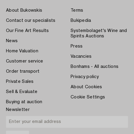
About Bukowskis
Terms
Contact our specialists
Bukipedia
Our Fine Art Results
Systembolaget's Wine and
Spirits Auctions
News
Press
Home Valuation
Vacancies
Customer service
Bonhams - All auctions
Order transport
Privacy policy
Private Sales
About Cookies
Sell & Evaluate
Cookie Settings
Buying at auction
Newsletter