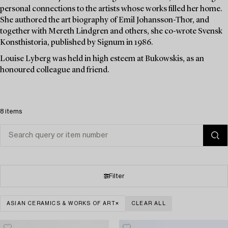
personal connections to the artists whose works filled her home.
She authored the art biography of Emil Johansson-Thor, and
together with Mereth Lindgren and others, she co-wrote Svensk
Konsthistoria, published by Signum in 1986.
Louise Lyberg was held in high esteem at Bukowskis, as an
honoured colleague and friend.
8 items
Filter
ASIAN CERAMICS & WORKS OF ART
CLEAR ALL