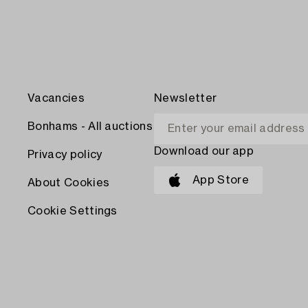
Vacancies
Newsletter
Bonhams - All auctions
Download our app
Privacy policy
App Store
About Cookies
Cookie Settings