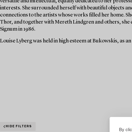
versatile and intellectual, equally dedicated to her profe
interests. She surrounded herself with beautiful objects an
connections to the artists whose works filled her home. S
Thor, and together with Mereth Lindgren and others, she 
Signum in 1986.
Louise Lyberg was held in high esteem at Bukowskis, as an
HIDE FILTERS
By cli