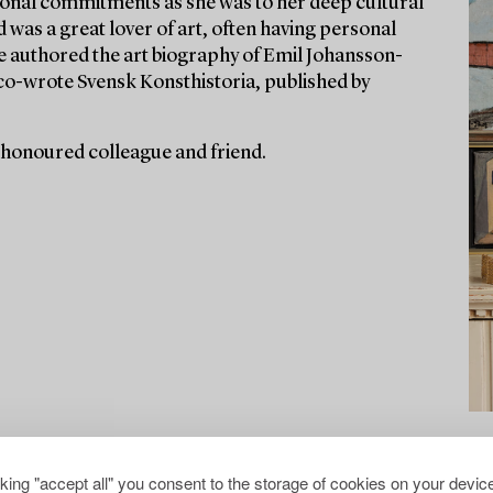
ssional commitments as she was to her deep cultural
d was a great lover of art, often having personal
he authored the art biography of Emil Johansson-
co-wrote Svensk Konsthistoria, published by
 honoured colleague and friend.
cking "accept all" you consent to the storage of cookies on your device