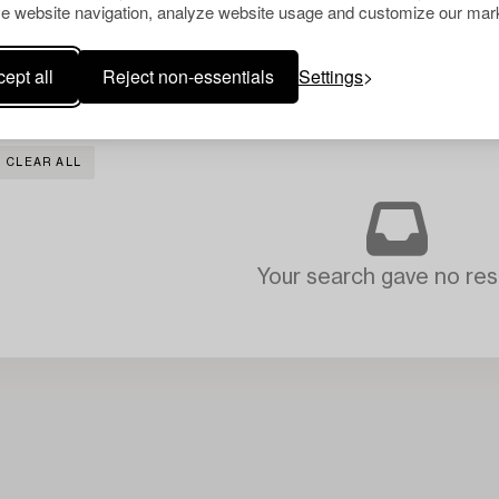
e website navigation, analyze website usage and customize our mark
ept all
Reject non-essentials
Settings
CLEAR ALL
Your search gave no resu