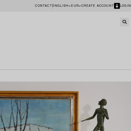
CONTACT
ENGLISH
EUR
CREATE ACCOUNT
LOGIN