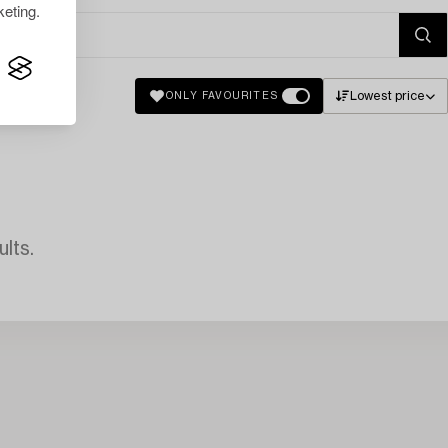
eting.
Lowest price
ONLY FAVOURITES
lts.