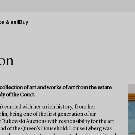
e & sell
Buy
ion
collection of art and works of art from the estate
dy of the Court.
 carried with her a rich history, from her
in, being one of the first generation of air
t Bukowski Auctions with responsibility for the art
ad of the Queen’s Household. Louise Lyberg was