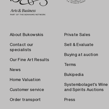
About Bukowskis
Private Sales
Contact our
Sell & Evaluate
specialists
Buying at auction
Our Fine Art Results
Terms
News
Bukipedia
Home Valuation
Systembolaget's Wine
Customer service
and Spirits Auctions
Order transport
Press