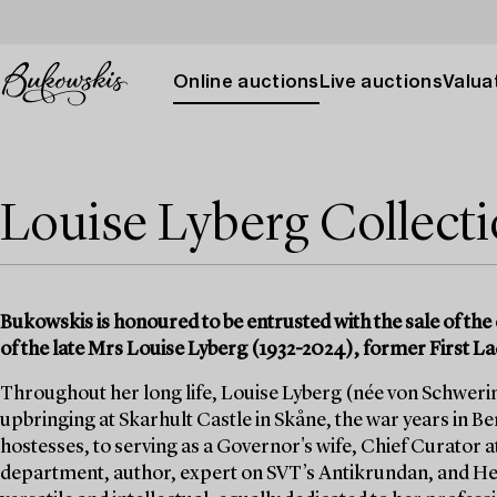
Online auctions
Live auctions
Valuat
Louise Lyberg Collect
Bukowskis is honoured to be entrusted with the sale of the 
of the late Mrs Louise Lyberg (1932-2024), former First La
Throughout her long life, Louise Lyberg (née von Schwerin)
upbringing at Skarhult Castle in Skåne, the war years in Berl
hostesses, to serving as a Governor's wife, Chief Curator a
department, author, expert on SVT’s Antikrundan, and He