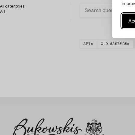
improv
All categories
Art
Acc
ART
OLD MASTERS