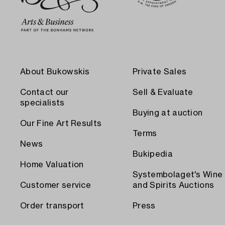
About Bukowskis
Private Sales
Contact our
Sell & Evaluate
specialists
Buying at auction
Our Fine Art Results
Terms
News
Bukipedia
Home Valuation
Systembolaget's Wine
Customer service
and Spirits Auctions
Order transport
Press