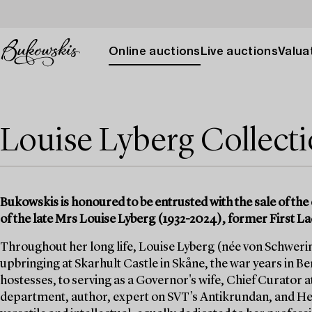
Online auctions
Live auctions
Valuat
Louise Lyberg Collect
Bukowskis is honoured to be entrusted with the sale of the 
of the late Mrs Louise Lyberg (1932-2024), former First La
Throughout her long life, Louise Lyberg (née von Schwerin)
upbringing at Skarhult Castle in Skåne, the war years in Berl
hostesses, to serving as a Governor's wife, Chief Curator a
department, author, expert on SVT’s Antikrundan, and He