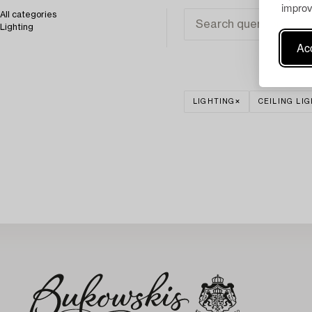
improv
All categories
Lighting
Acc
LIGHTING
CEILING LI