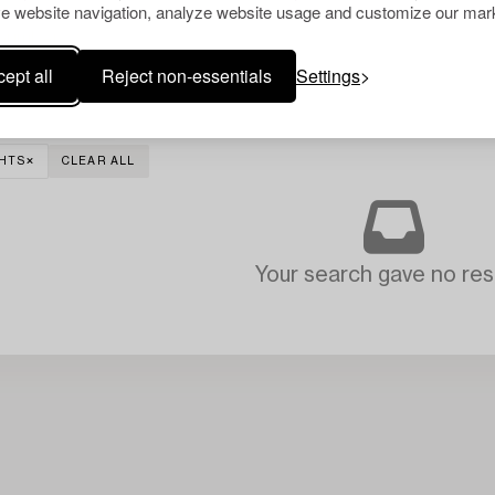
e website navigation, analyze website usage and customize our mark
ept all
Reject non-essentials
Settings
GHTS
CLEAR ALL
Your search gave no resu