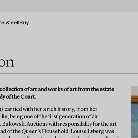
e & sell
Buy
ion
collection of art and works of art from the estate
dy of the Court.
 carried with her a rich history, from her
in, being one of the first generation of air
t Bukowski Auctions with responsibility for the art
ad of the Queen’s Household. Louise Lyberg was