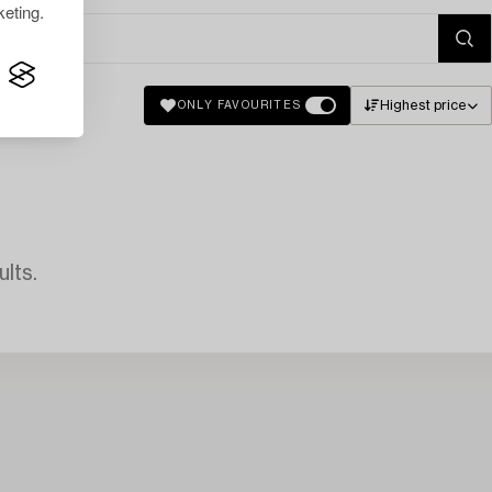
eting.
Highest price
ONLY FAVOURITES
lts.