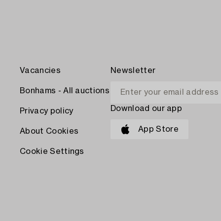
Vacancies
Newsletter
Bonhams - All auctions
Download our app
Privacy policy
App Store
About Cookies
Cookie Settings