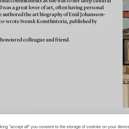
ssional commitments as she was to her deep cultural
d was a great lover of art, often having personal
he authored the art biography of Emil Johansson-
co-wrote Svensk Konsthistoria, published by
 honoured colleague and friend.
cking "accept all" you consent to the storage of cookies on your device