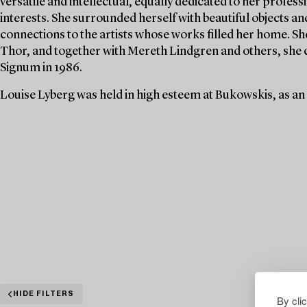
versatile and intellectual, equally dedicated to her profe
interests. She surrounded herself with beautiful objects an
connections to the artists whose works filled her home. S
Thor, and together with Mereth Lindgren and others, she 
Signum in 1986.
Louise Lyberg was held in high esteem at Bukowskis, as an
HIDE FILTERS
By cli