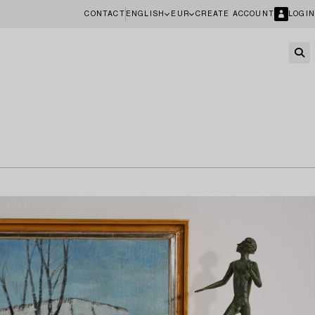
CONTACT
ENGLISH
EUR
CREATE ACCOUNT
LOGIN